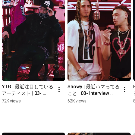
YTG | 最近注目している
Showy | 最近ハマってる
アーティスト | 03- 
こと | 03- Interview 
Interview #shorts
#shorts
72K views
62K views