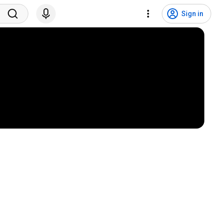
Sign in