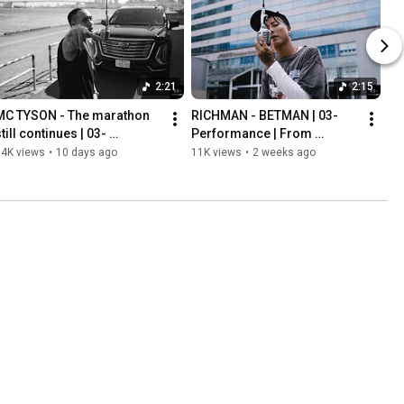
2:21
2:15
MC TYSON - The marathon 
RICHMAN - BETMAN | 03- 
till continues | 03- 
Performance | From 
Performance | From Osaka | 
Ishikawa | Prod. NOBU
14K views
•
10 days ago
11K views
•
2 weeks ago
Prod. RIMAZI