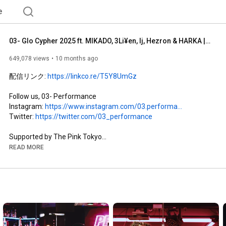
e
03- Glo Cypher 2025 ft. MIKADO, 3Li¥en, lj, Hezron & HARKA | Prod by Rommy Montana & ymd
649,078 views
10 months ago
配信リンク: 
https://linkco.re/T5Y8UmGz
Follow us, 03- Performance 

Instagram: 
https://www.instagram.com/03.performa...
Twitter: 
https://twitter.com/03_performance
https://www.instagram.com/thepink_tokyo/
READ MORE
Follow 03- Performance CEO, Rommy Montana

Instagram: 
https://www.instagram.com/rommymontana_/
Twitter: 
https://x.com/rommymontana_03
Prod by Rommy Montana & ymd