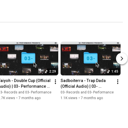
2:29
1:45
Taiyoh - Double Cup (Official 
Sadboiterra - Trap Dada  
Audio) | 03- Performance 
(Official Audio) | 03- 
Presents
Performance Presents
3- Records and 03- Performance
03- Records and 03- Performance
.7K views
•
7 months ago
1.1K views
•
7 months ago