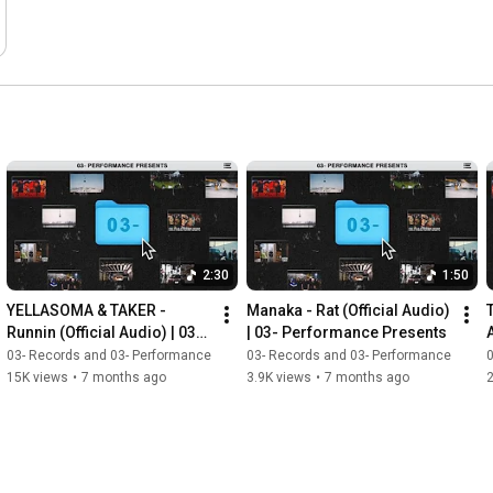
2:30
1:50
YELLASOMA & TAKER - 
Manaka - Rat (Official Audio) 
Runnin (Official Audio) | 03- 
| 03- Performance Presents
Performance Presents
03- Records and 03- Performance
03- Records and 03- Performance
0
15K views
•
7 months ago
3.9K views
•
7 months ago
2