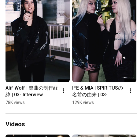
Alif Wolf | 楽曲の制作経
IFE & MIA | SPIRITUSの
緯 | 03- Interview 
名前の由来 | 03- 
#shorts
Interview #shorts
78K views
129K views
Videos