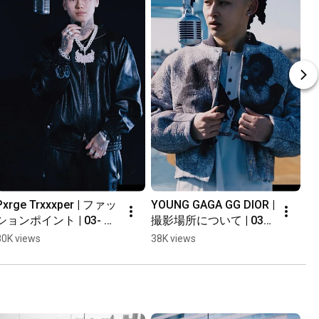
Pxrge Trxxxper | ファッ
YOUNG GAGA GG DIOR | 
ションポイント | 03- 
撮影場所について | 03- 
Interview #shorts
Interview #shorts
80K views
38K views