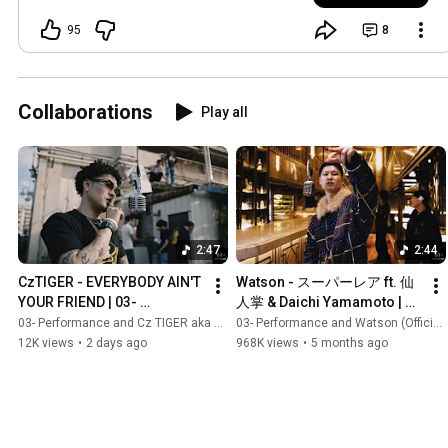
95
8
Collaborations
Play all
2:47
2:44
CzTIGER - EVERYBODY AIN'T 
Watson - スーパーレア ft. 仙
YOUR FRIEND | 03- 
人掌 & Daichi Yamamoto | 
Performance | From Osaka | 
03- Performance | From 
03- Performance and Cz TIGER aka XVL TIGER
03- Performance and Watson (Official Video)
Prod. Noconoco
Tokushima | Prod. Koshy
12K views
•
2 days ago
968K views
•
5 months ago