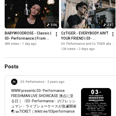
3:06
2:47
BABYWOODROSE - Classic | 
CzTIGER - EVERYBODY AIN'T 
03- Performance | From 
YOUR FRIEND | 03- 
Tokyo | Prod. Ken 
Performance | From Osaka | 
46K views
•
1 day ago
03- Performance and Cz TIGER aka XVL TIGER
Matsumoto
Prod. Noconoco
12K views
•
2 days ago
Posts
03- Performance
•
2 years ago
WWW presents 03- Performance
FRESHMAN LIVE SHOWCASE 沸点に至
る日｜〈03- Performance〉のフレッシ
ュマン・ライブショーケースが急遽開催
🌏 🎫TICKET｜linktr.ee/03performance