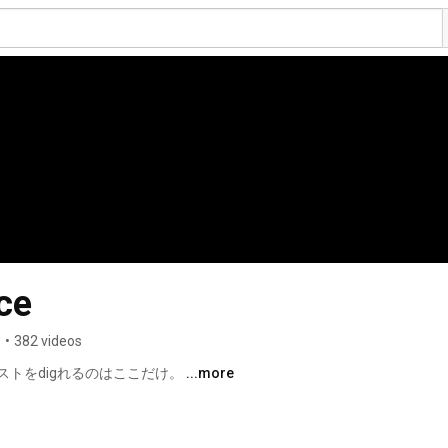
ce
s
•
382 videos
トをdigれるのはここだけ。 
...more