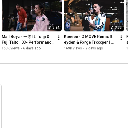
3:24
3:33
Mall Boyz - 一等 ft. Tohji & 
Kaneee - G MOVE Remix ft. 
Fuji Taito | 03- Performance 
eyden & Pxrge Trxxxper | 
s
| Prod. IL IK
From Hokkaido | 03- 
163K views
•
6 days ago
169K views
•
9 days ago
Performance | Prod. Ray 
Inoue