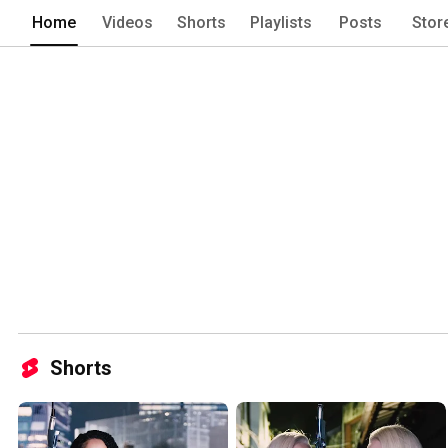
Home
Videos
Shorts
Playlists
Posts
Stor
Shorts