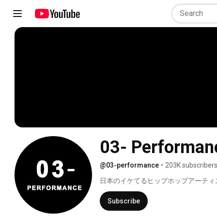
03- Performan
@03-performance
•
203K subscriber
日本のイケてるヒップホップアーティス
Subscribe