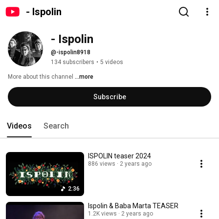
- Ispolin
- Ispolin
@-ispolin8918
134 subscribers
•
5 videos
More about this channel
...more
Subscribe
Videos
Search
ISPOLIN teaser 2024
886 views
2 years ago
2:36
Ispolin & Baba Marta TEASER
1.2K views
2 years ago