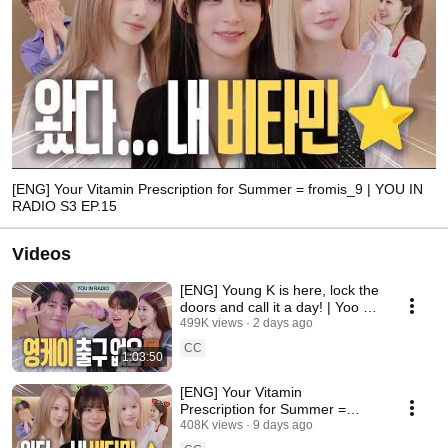
[ENG] Your Vitamin Prescription for Summer = fromis_9 | YOU IN
RADIO S3 EP.15
Videos
[ENG] Young K is here, lock the
doors and call it a day! | Yoo In-
na Radio S3 EP.16
499K views
2 days ago
CC
1:03:50
[ENG] Your Vitamin
Prescription for Summer =
fromis_9 | YOU IN RADIO S3
408K views
9 days ago
EP.15