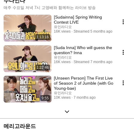
수다인나
매주 수요일 저녁 7시 고영배와 함께하는 라이브 방송
[Sudainna] Spring Writing
Contest LIVE
유인라디오
16K views
Streamed 5 months ago
1:13:16
[Suda Inna] Who will guess the
question? Inna
유인라디오
16K views
Streamed 7 months ago
1:22:46
[Unseen Person] The First Live
of Season 2 of Jumble (with Go
Young-bae)
유인라디오
10K views
7 months ago
9:55
메리고라운드