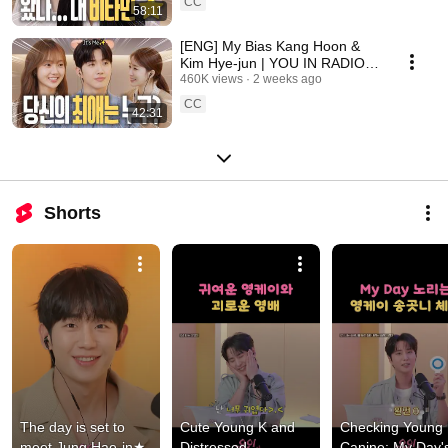
CC
58:11
[ENG] My Bias Kang Hoon &
Kim Hye-jun | YOU IN RADIO
S3 EP.14
460K views
2 weeks ago
CC
42:31
Shorts
The day is set to 
Cute Young K and 
Checking Young K
meet Jung Hae-in★ 
Distressed 
Canine: My Day's