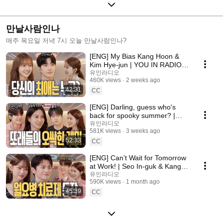
만날사람인나
매주 목요일 저녁 7시 오늘 만날사람인나?
[ENG] My Bias Kang Hoon &
Kim Hye-jun | YOU IN RADIO
S3 EP.14
유인라디오
460K views
2 weeks ago
42:31
CC
[ENG] Darling, guess who's
back for spooky summer? |
Spooky in Love | YOU IN
유인라디오
581K views
3 weeks ago
RADIO S3 EP.13
52:33
CC
[ENG] Can’t Wait for Tomorrow
at Work! | Seo In-guk & Kang
Mina | YOU IN RADIO S3 EP.10
유인라디오
590K views
1 month ago
45:39
CC