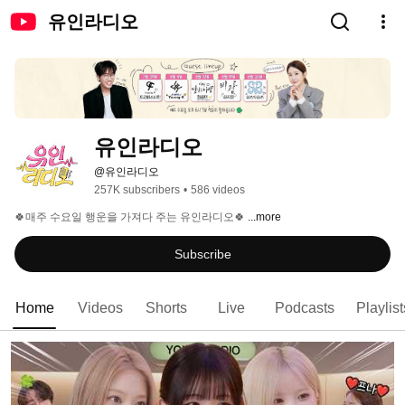
유인라디오
유인라디오
@유인라디오
257K subscribers
•
586 videos
🍀매주 수요일 행운을 가져다 주는 유인라디오🍀 
...more
Subscribe
Home
Videos
Shorts
Live
Podcasts
Playlist