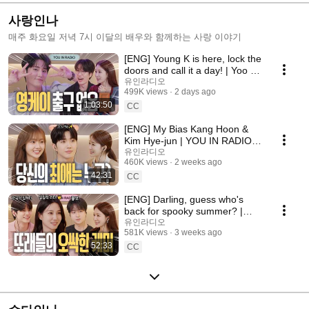
사랑인나
매주 화요일 저녁 7시 이달의 배우와 함께하는 사랑 이야기
[ENG] Young K is here, lock the
doors and call it a day! | Yoo In-
na Radio S3 EP.16
유인라디오
499K views
2 days ago
1:03:50
CC
[ENG] My Bias Kang Hoon &
Kim Hye-jun | YOU IN RADIO
S3 EP.14
유인라디오
460K views
2 weeks ago
42:31
CC
[ENG] Darling, guess who's
back for spooky summer? |
Spooky in Love | YOU IN
유인라디오
581K views
3 weeks ago
RADIO S3 EP.13
52:33
CC