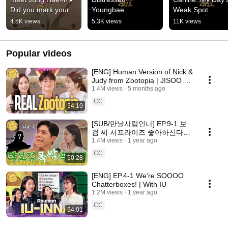
Did you mark your 
Youngbae
Weak Spot
calendars? | 
4.5K views
5.3K views
11K views
Wednesday, August 
12th, 6:05 PM
Popular videos
[ENG] Human Version of Nick &
Judy from Zootopia | JISOO &
IN-GUK | BoD | Youinradio S2
1.4M views
5 months ago
EP.13-1
CC
54:10
[SUB/만날사람인나] EP.9-1 보
검 씨 서프라이즈 좋아하신다면
서요? | 박보검 1부
1.4M views
1 year ago
CC
50:28
[ENG] EP.4-1 We’re SOOOO
Chatterboxes! | With IU
1.2M views
1 year ago
CC
54:01