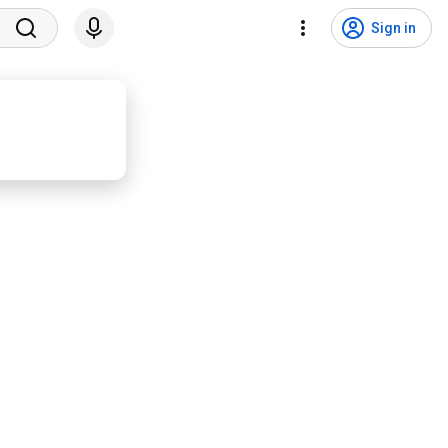
Sign in