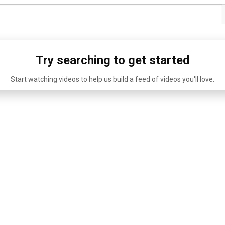
Try searching to get started
Start watching videos to help us build a feed of videos you'll love.