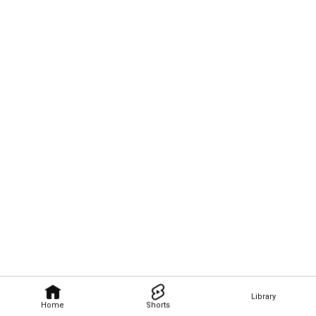
Library
Home
Shorts