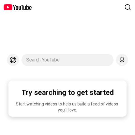
Search YouTube
Try searching to get started
Start watching videos to help us build a feed of videos 
you'll love.