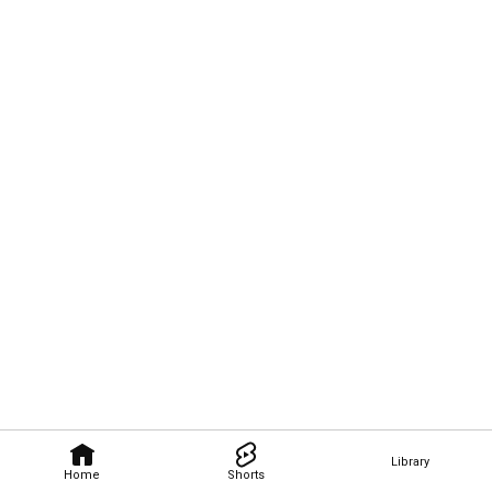
Library
Home
Shorts