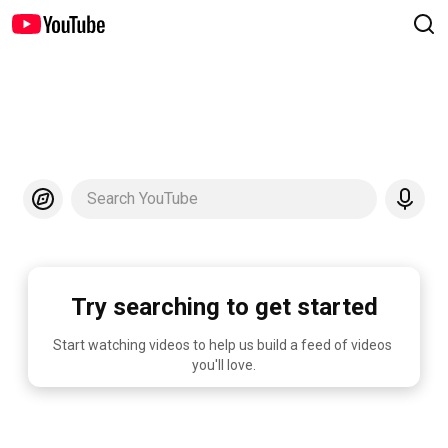
Search YouTube
Try searching to get started
Start watching videos to help us build a feed of videos 
you'll love.