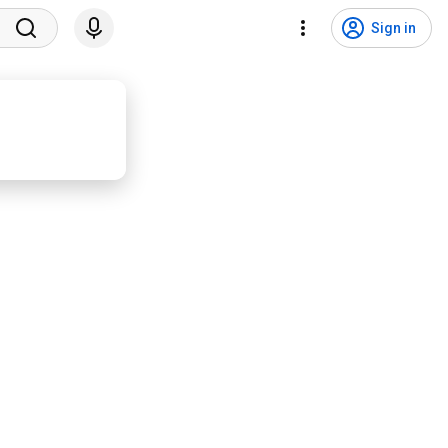
Sign in