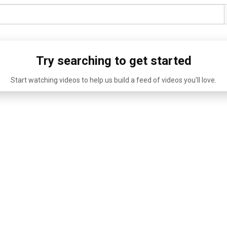
Try searching to get started
Start watching videos to help us build a feed of videos you'll love.