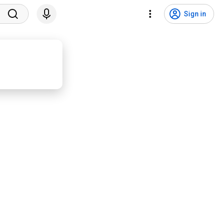
Sign in