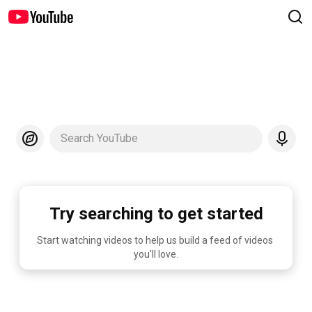
Search YouTube
Try searching to get started
Start watching videos to help us build a feed of videos 
you'll love.