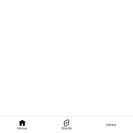
Library
Home
Shorts