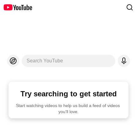
Search YouTube
Try searching to get started
Start watching videos to help us build a feed of videos 
you'll love.