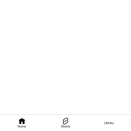
Library
Home
Shorts