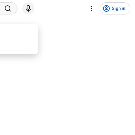
Sign in