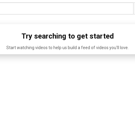
Try searching to get started
Start watching videos to help us build a feed of videos you'll love.