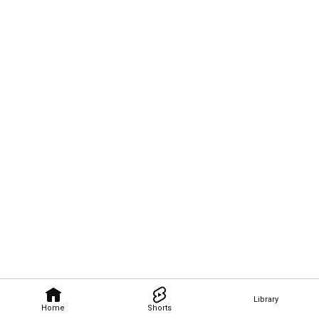
Library
Home
Shorts