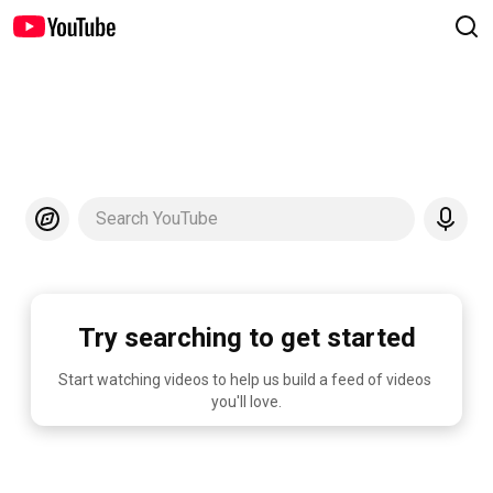
Search YouTube
Try searching to get started
Start watching videos to help us build a feed of videos 
you'll love.