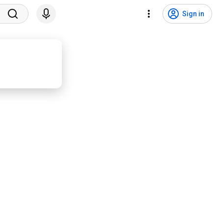
Sign in