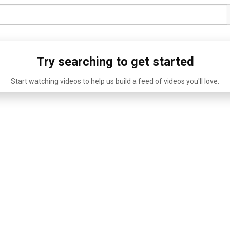
Try searching to get started
Start watching videos to help us build a feed of videos you'll love.