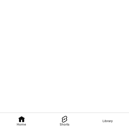
Library
Home
Shorts