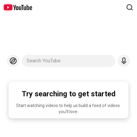
Search YouTube
Try searching to get started
Start watching videos to help us build a feed of videos 
you'll love.