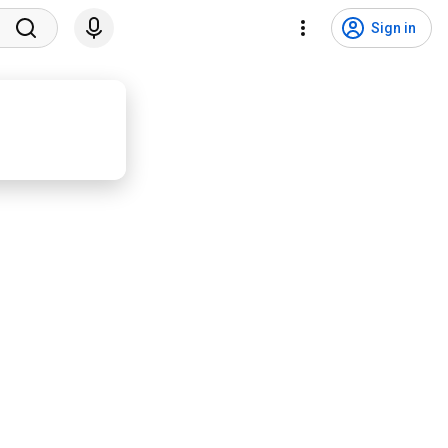
Sign in