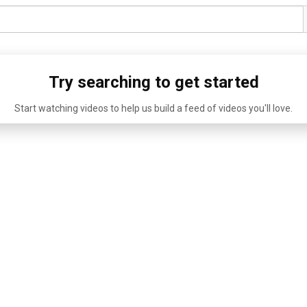
Try searching to get started
Start watching videos to help us build a feed of videos you'll love.