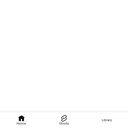
Library
Home
Shorts