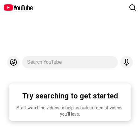
Search YouTube
Try searching to get started
Start watching videos to help us build a feed of videos 
you'll love.