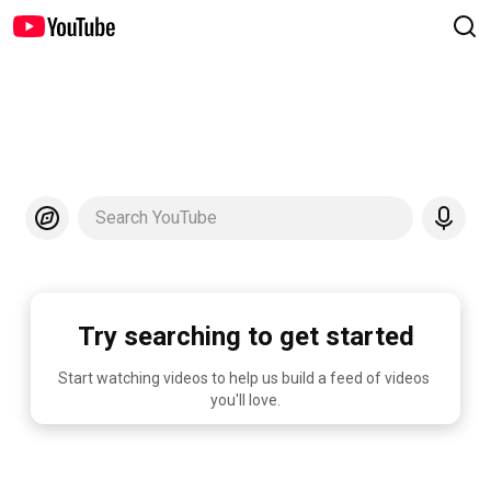
Search YouTube
Try searching to get started
Start watching videos to help us build a feed of videos 
you'll love.