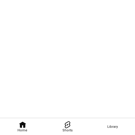
Library
Home
Shorts