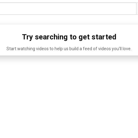
Try searching to get started
Start watching videos to help us build a feed of videos you'll love.