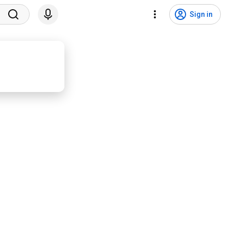
Sign in