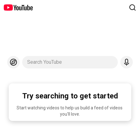
Search YouTube
Try searching to get started
Start watching videos to help us build a feed of videos 
you'll love.