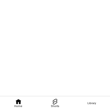
Library
Home
Shorts