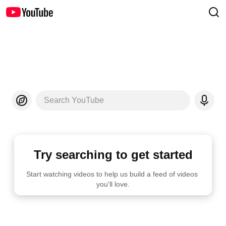
Search YouTube
Try searching to get started
Start watching videos to help us build a feed of videos 
you'll love.