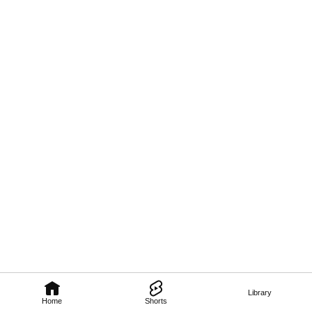
Library
Home
Shorts