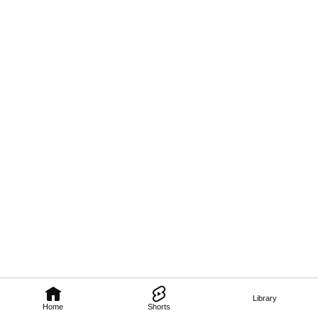
Library
Home
Shorts