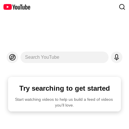
Search YouTube
Try searching to get started
Start watching videos to help us build a feed of videos 
you'll love.