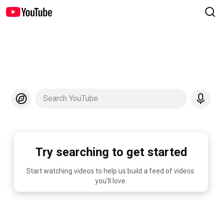
Search YouTube
Try searching to get started
Start watching videos to help us build a feed of videos 
you'll love.