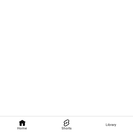
Library
Home
Shorts