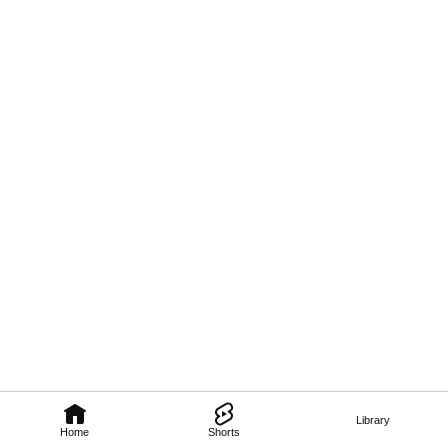
Library
Home
Shorts