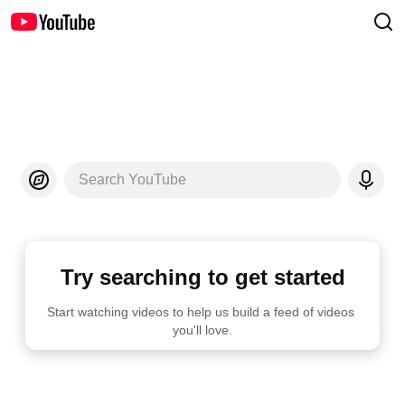
Search YouTube
Try searching to get started
Start watching videos to help us build a feed of videos 
you'll love.