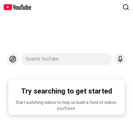
Search YouTube
Try searching to get started
Start watching videos to help us build a feed of videos 
you'll love.