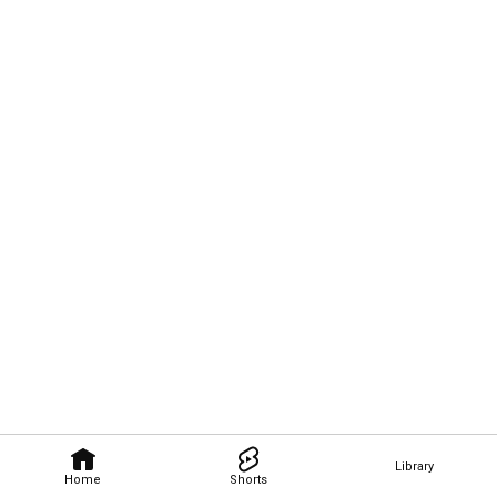
Library
Home
Shorts