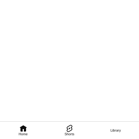
Library
Home
Shorts