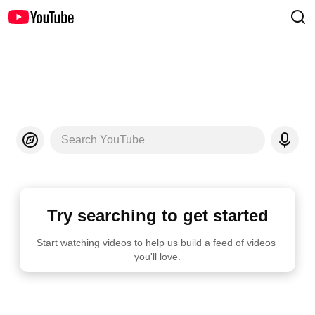
Search YouTube
Try searching to get started
Start watching videos to help us build a feed of videos 
you'll love.