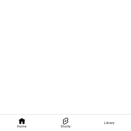
Library
Home
Shorts