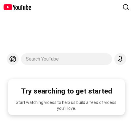
Search YouTube
Try searching to get started
Start watching videos to help us build a feed of videos 
you'll love.