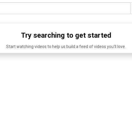
Try searching to get started
Start watching videos to help us build a feed of videos you'll love.