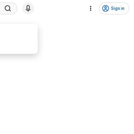
Sign in