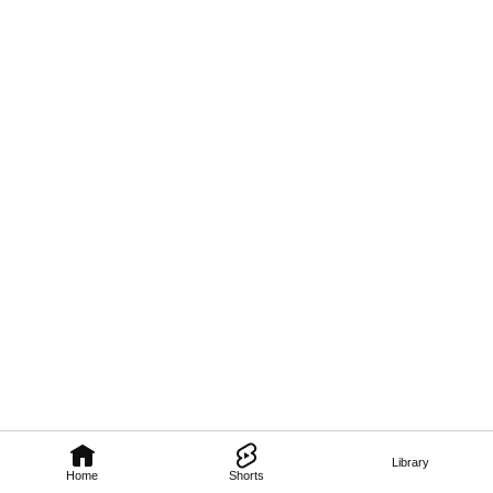
Library
Home
Shorts