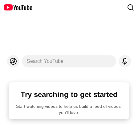
Search YouTube
Try searching to get started
Start watching videos to help us build a feed of videos 
you'll love.