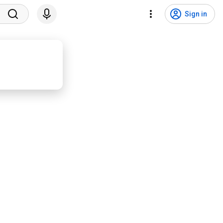
Sign in