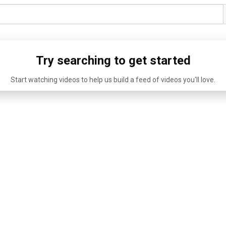
Try searching to get started
Start watching videos to help us build a feed of videos you'll love.