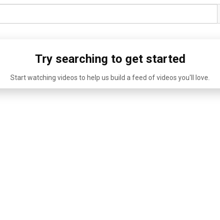
Try searching to get started
Start watching videos to help us build a feed of videos you'll love.