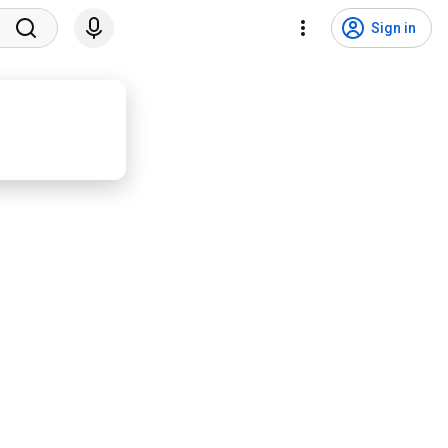
Sign in