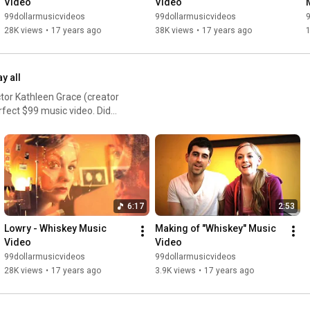
Video
Video
99dollarmusicvideos
99dollarmusicvideos
28K views
•
17 years ago
38K views
•
17 years ago
ay all
or Kathleen Grace (creator
rfect $99 music video. Did
6:17
2:53
Lowry - Whiskey Music 
Making of "Whiskey" Music 
Video
Video
99dollarmusicvideos
99dollarmusicvideos
28K views
•
17 years ago
3.9K views
•
17 years ago