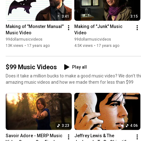
3:41
3:15
Making of "Monster Manual" 
Making of "Junk" Music 
Music Video
Video
99dollarmusicvideos
99dollarmusicvideos
13K views
•
17 years ago
4.5K views
•
17 years ago
$99 Music Videos
Play all
Does it take a million bucks to make a good music video? We don't th
amazing music videos and how we made them for less than $99
3:23
4:06
Savoir Adore - MERP Music 
Jeffrey Lewis & The 