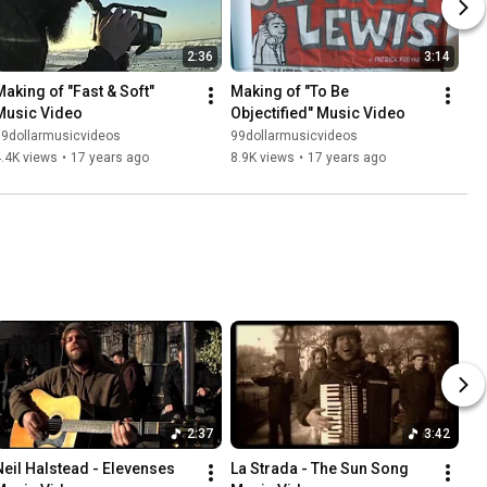
2:36
3:14
Making of "Fast & Soft" 
Making of "To Be 
Music Video
Objectified" Music Video
99dollarmusicvideos
99dollarmusicvideos
.4K views
•
17 years ago
8.9K views
•
17 years ago
2:37
3:42
Neil Halstead - Elevenses 
La Strada - The Sun Song 