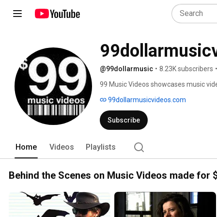
99dollarmusic
@99dollarmusic
•
8.23K subscribers
99 Music Videos showcases music vid
coming filmmakers, all made with a bu
99dollarmusicvideos.com
Subscribe
Home
Videos
Playlists
Behind the Scenes on Music Videos made for 