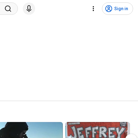
Sign in