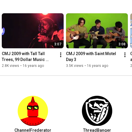
3:07
3:08
CMJ 2009 with Tall Tall 
CMJ 2009 with Saint Motel 
Trees, 99 Dollar Music 
Day 3
Videos
2.8K views
•
16 years ago
3.5K views
•
16 years ago
2
ChannelFrederator
ThreadBanger