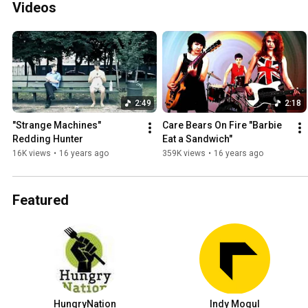
Videos
2:49
2:18
"Strange Machines" 
Care Bears On Fire "Barbie 
Redding Hunter
Eat a Sandwich"
16K views
•
16 years ago
359K views
•
16 years ago
Featured
HungryNation
Indy Mogul