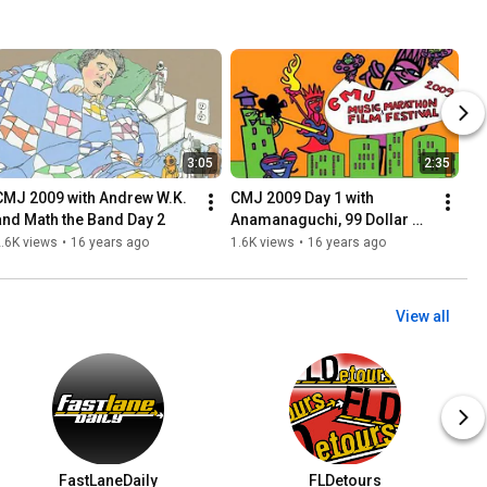
3:05
2:35
CMJ 2009 with Andrew W.K. 
CMJ 2009 Day 1 with 
and Math the Band Day 2
Anamanaguchi, 99 Dollar 
Music Videos
.6K views
•
16 years ago
1.6K views
•
16 years ago
View all
FastLaneDaily
FLDetours