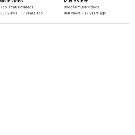
Music Video
Music Video
99dollarmusicvideos
99dollarmusicvideos
108K views
•
17 years ago
86K views
•
17 years ago