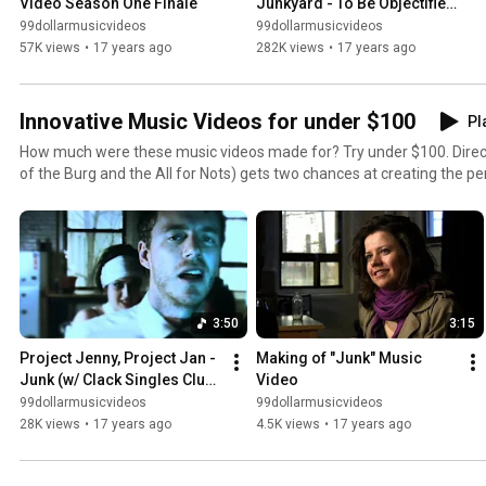
Video Season One Finale
Junkyard - To Be Objectified 
Music Video
99dollarmusicvideos
99dollarmusicvideos
57K views
•
17 years ago
282K views
•
17 years ago
Innovative Music Videos for under $100
Pl
How much were these music videos made for? Try under $100. Direct
of the Burg and the All for Nots) gets two chances at creating the pe
she succeed? You tell us!
3:50
3:15
Project Jenny, Project Jan - 
Making of "Junk" Music 
Junk (w/ Clack Singles Club) 
Video
Music Video
99dollarmusicvideos
99dollarmusicvideos
28K views
•
17 years ago
4.5K views
•
17 years ago