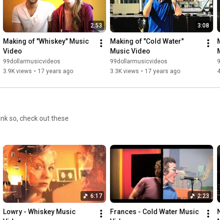
2:53
3:08
Making of "Whiskey" Music 
Making of "Cold Water" 
Video
Music Video
99dollarmusicvideos
99dollarmusicvideos
3.9K views
•
17 years ago
3.3K views
•
17 years ago
4
ink so, check out these
6:17
2:23
Lowry - Whiskey Music 
Frances - Cold Water Music 