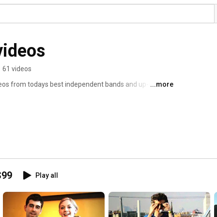
videos
•
61 videos
eos from todays best independent bands and up-and-
...more
dget of under $99. 
$99
Play all