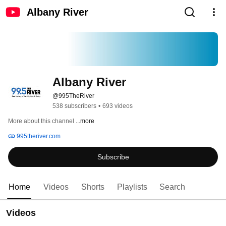
Albany River
Albany River
@995TheRiver
538 subscribers
•
693 videos
More about this channel
...more
995theriver.com
Subscribe
Home
Videos
Shorts
Playlists
Search
Videos