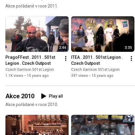
Akce pořádané v roce 2011.
2:46
3:35
PragoFFest . 2011 . 501st 
ITEA . 2011 . 501st Legion . 
Legion . Czech Outpost
Czech Outpost
Czech Garrison 501st Legion
Czech Garrison 501st Legion
1.1K views
•
15 years ago
397 views
•
15 years ago
Akce 2010
Play all
Akce pořádané v roce 2010.