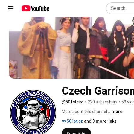
Czech Garrison
@501stczo
•
220 subscribers
•
59 vid
More about this channel
...more
501st.cz
and 3 more links
Subscribe