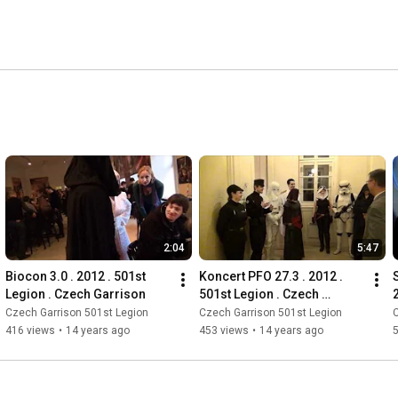
2:04
5:47
Biocon 3.0 . 2012 . 501st 
Koncert PFO 27.3 . 2012 . 
Legion . Czech Garrison
501st Legion . Czech 
Garrison
Czech Garrison 501st Legion
Czech Garrison 501st Legion
C
416 views
•
14 years ago
453 views
•
14 years ago