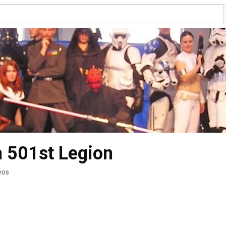
 501st Legion
eos