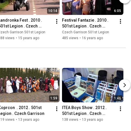
10:14
6:05
Landronka Fest . 2010 . 
Festival Fantazie . 2010 . 
501st Legion . Czech 
501st Legion . Czech 
Outpost
Outpost
zech Garrison 501st Legion
Czech Garrison 501st Legion
388 views
•
15 years ago
485 views
•
16 years ago
1:59
1:46
Koprcon  . 2012 . 501st 
ITEA Boys Show . 2012 . 
Legion . Czech Garrison
501st Legion . Czech 
Garrison
519 views
•
13 years ago
138 views
•
13 years ago