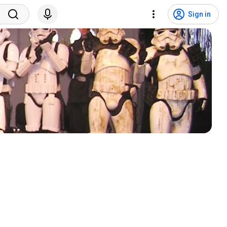
Sign in