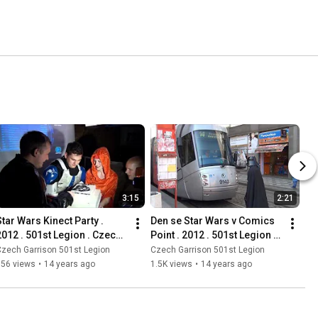
3:15
2:21
Star Wars Kinect Party . 
Den se Star Wars v Comics 
2012 . 501st Legion . Czech 
Point . 2012 . 501st Legion . 
Garrison
Czech Garrison
zech Garrison 501st Legion
Czech Garrison 501st Legion
556 views
•
14 years ago
1.5K views
•
14 years ago