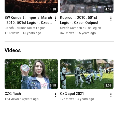
4:28
4:59
SW Koncert . Imperial March 
Koprcon . 2010 . 501st 
. 2010 . 501st Legion . Czech 
Legion . Czech Outpost
Outpost
Czech Garrison 501st Legion
Czech Garrison 501st Legion
1.1K views
•
15 years ago
343 views
•
15 years ago
Videos
6:18
2:09
CZG Rush
CzG spot 2021
124 views
•
4 years ago
125 views
•
4 years ago