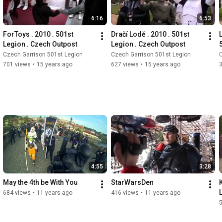
6:16
6:53
ForToys . 2010 . 501st 
Dračí Lodě . 2010 . 501st 
Legion . Czech Outpost
Legion . Czech Outpost
Czech Garrison 501st Legion
Czech Garrison 501st Legion
C
701 views
•
15 years ago
627 views
•
15 years ago
4:55
3:28
May the 4th be With You
StarWarsDen
684 views
•
11 years ago
416 views
•
11 years ago