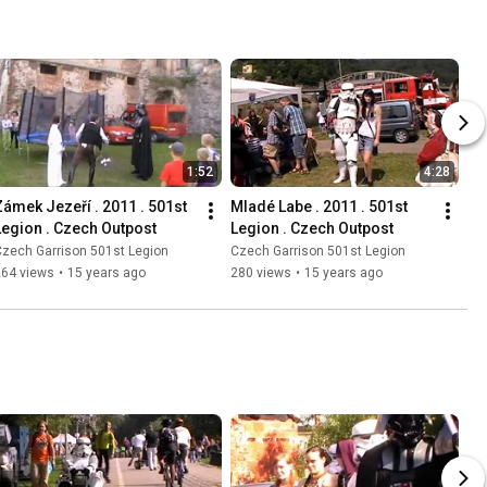
1:52
4:28
Zámek Jezeří . 2011 . 501st 
Mladé Labe . 2011 . 501st 
Legion . Czech Outpost
Legion . Czech Outpost
zech Garrison 501st Legion
Czech Garrison 501st Legion
264 views
•
15 years ago
280 views
•
15 years ago