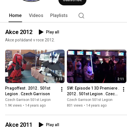
Home
Videos
Playlists
Akce 2012
Play all
Akce pořádané v roce 2012.
3:33
2:11
Pragoffest . 2012 . 501st 
SW: Episode 1 3D Premiere . 
Legion . Czech Garrison
2012 . 501st Legion . Czech 
Garrison
Czech Garrison 501st Legion
Czech Garrison 501st Legion
1.9K views
•
14 years ago
801 views
•
14 years ago
Akce 2011
Play all