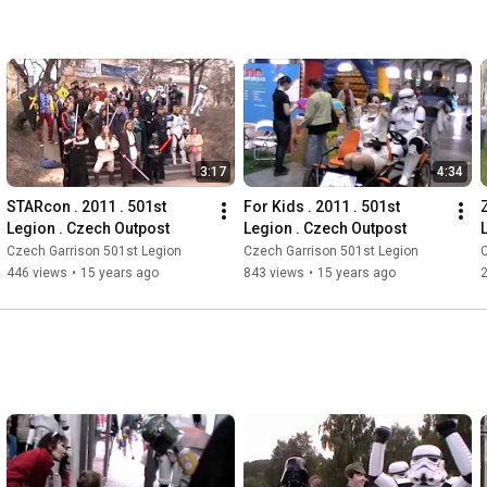
3:17
4:34
STARcon . 2011 . 501st 
For Kids . 2011 . 501st 
Legion . Czech Outpost
Legion . Czech Outpost
Czech Garrison 501st Legion
Czech Garrison 501st Legion
C
446 views
•
15 years ago
843 views
•
15 years ago