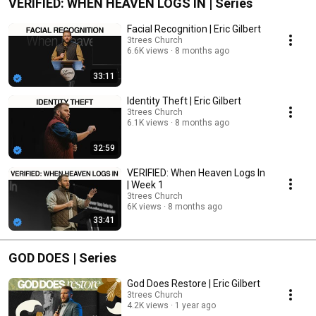
VERIFIED: WHEN HEAVEN LOGS IN | Series
Facial Recognition | Eric Gilbert
3trees Church
6.6K views
8 months ago
33:11
Identity Theft | Eric Gilbert
3trees Church
6.1K views
8 months ago
32:59
VERIFIED: When Heaven Logs In
| Week 1
3trees Church
6K views
8 months ago
33:41
GOD DOES | Series
God Does Restore | Eric Gilbert
3trees Church
4.2K views
1 year ago