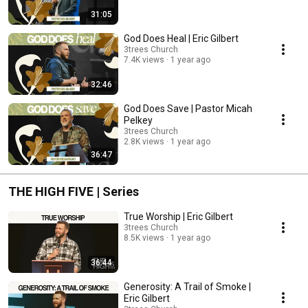
31:05
God Does Heal | Eric Gilbert
3trees Church
7.4K views
1 year ago
32:46
God Does Save | Pastor Micah
Pelkey
3trees Church
2.8K views
1 year ago
36:47
THE HIGH FIVE | Series
True Worship | Eric Gilbert
3trees Church
8.5K views
1 year ago
36:44
Generosity: A Trail of Smoke |
Eric Gilbert