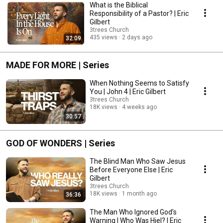
What is the Biblical
Responsibility of a Pastor? | Eric
Gilbert
3trees Church
435 views
2 days ago
32:09
MADE FOR MORE | Series
When Nothing Seems to Satisfy
You | John 4 | Eric Gilbert
3trees Church
18K views
4 weeks ago
30:57
GOD OF WONDERS | Series
The Blind Man Who Saw Jesus
Before Everyone Else | Eric
Gilbert
3trees Church
18K views
1 month ago
36:36
The Man Who Ignored God’s
Warning | Who Was Hiel? | Eric