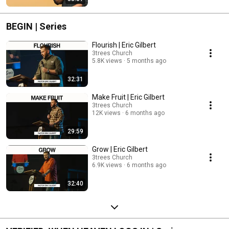
BEGIN | Series
Flourish | Eric Gilbert
3trees Church
5.8K views
5 months ago
32:31
Make Fruit | Eric Gilbert
3trees Church
12K views
6 months ago
29:59
Grow | Eric Gilbert
3trees Church
6.9K views
6 months ago
32:40