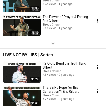
3trees Church
5.4K views
1 year ago
34:54
The Power of Prayer & Fasting |
Eric Gilbert
3trees Church
5.6K views
1 year ago
36:39
LIVE NOT BY LIES | Series
It's OK to Bend the Truth | Eric
Gilbert
3trees Church
4.5K views
2 years ago
35:24
There's No Hope for this
Generation? | Eric Gilbert
3trees Church
5.7K views
2 years ago
33:04