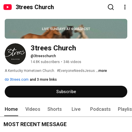
3trees Church
3trees Church
@3treeschurch
14.8K subscribers
•
346 videos
A Kentucky Hometown Church.  #EveryoneNeedsJesus 
...more
3trees.com
and 3 more links
Subscribe
Home
Videos
Shorts
Live
Podcasts
Playli
MOST RECENT MESSAGE