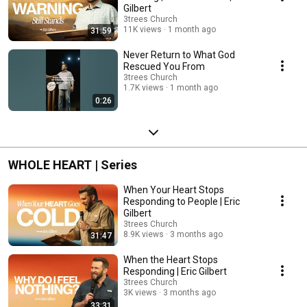
Gilbert
3trees Church
11K views
1 month ago
31:59
Never Return to What God
Rescued You From
3trees Church
1.7K views
1 month ago
0:26
WHOLE HEART | Series
When Your Heart Stops
Responding to People | Eric
Gilbert
3trees Church
8.9K views
3 months ago
31:47
When the Heart Stops
Responding | Eric Gilbert
3trees Church
3K views
3 months ago
33:31