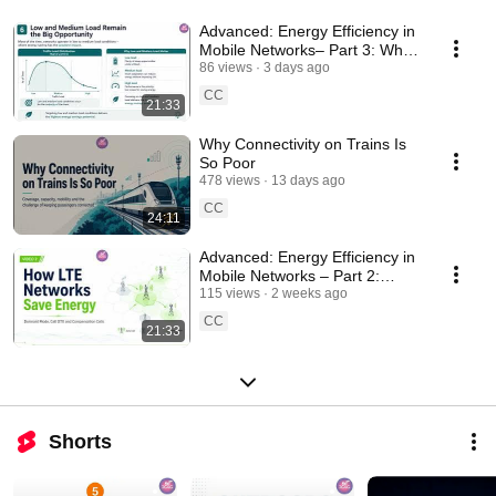
Advanced: Energy Efficiency in
Mobile Networks– Part 3: Why
5G NR is More Energy Efficient
86 views
3 days ago
by Design
CC
21:33
Why Connectivity on Trains Is
So Poor
478 views
13 days ago
CC
24:11
Advanced: Energy Efficiency in
Mobile Networks – Part 2:
Energy Savings in LTE
115 views
2 weeks ago
Networks
CC
21:33
Shorts