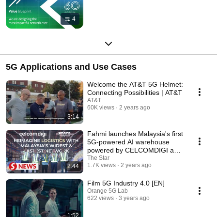
4
5G Applications and Use Cases
Welcome the AT&T 5G Helmet:
Connecting Possibilities | AT&T
AT&T
60K views
2 years ago
3:14
Fahmi launches Malaysia's first
5G-powered AI warehouse
powered by CELCOMDIGI and
DHL supply chain
The Star
1.7K views
2 years ago
2:44
Film 5G Industry 4.0 [EN]
Orange 5G Lab
622 views
3 years ago
1:52