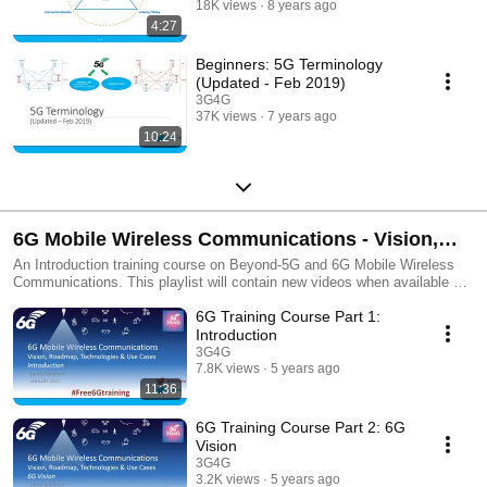
18K views
8 years ago
4:27
Beginners: 5G Terminology
(Updated - Feb 2019)
3G4G
37K views
7 years ago
10:24
6G Mobile Wireless Communications - Vision,
Roadmap, Technologies & Use Cases
An Introduction training course on Beyond-5G and 6G Mobile Wireless
Communications. This playlist will contain new videos when available as
well as revisions of the existing videos.
6G Training Course Part 1:
Introduction
3G4G
7.8K views
5 years ago
11:36
6G Training Course Part 2: 6G
Vision
3G4G
3.2K views
5 years ago