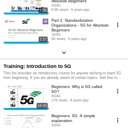
Absolute Beginners
3G4G
8.5K views
6 years ago
5:30
Part 2: Standardization
Organizations - 5G for Absolute
Beginners
3G4G
6K views
6 years ago
3:07
Training: Introduction to 5G
This list provides an introductory course for anyone wishing to learn 5G
from beginning. If you are already aware of certain topics, feel free to
skip that particular video. This free training starts from very basic
Beginners: Why is 5G called
introduction and then slowly moves on to more advanced topics. As and
when new videos are available, this playlist will be updated accordingly.
5G?
For all our videos, see #3G4G5G
3G4G
27K views
8 years ago
16:35
Beginners: 5G: A simple
explanation
3G4G