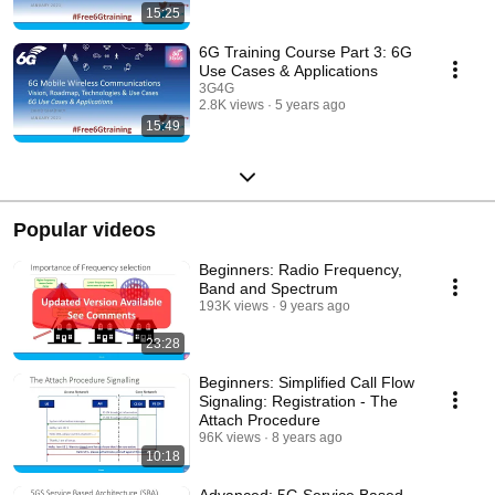
15:25
6G Training Course Part 3: 6G
Use Cases & Applications
3G4G
2.8K views
5 years ago
15:49
Popular videos
Beginners: Radio Frequency,
Band and Spectrum
193K views
9 years ago
23:28
Beginners: Simplified Call Flow
Signaling: Registration - The
Attach Procedure
96K views
8 years ago
10:18