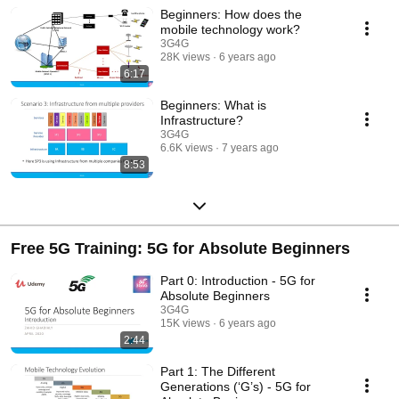
Beginners: How does the
mobile technology work?
3G4G
28K views
6 years ago
6:17
Beginners: What is
Infrastructure?
3G4G
6.6K views
7 years ago
8:53
Free 5G Training: 5G for Absolute Beginners
Part 0: Introduction - 5G for
Absolute Beginners
3G4G
15K views
6 years ago
2:44
Part 1: The Different
Generations (‘G’s) - 5G for