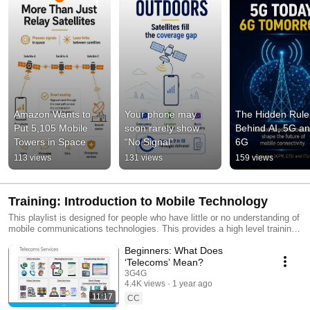
Amazon Wants to 
Your phone may 
The Hidden Rules
Put 5,105 Mobile 
soon rarely show 
Behind AI, 5G an
Towers in Space
“No Signal”
6G
113 views
131 views
159 views
Training: Introduction to Mobile Technology
This playlist is designed for people who have little or no understanding of
mobile communications technologies. This provides a high level training
about different generations of mobile technology. You can find all our
Beginners: What Does
videos using #3G4G5G
‘Telecoms’ Mean?
3G4G
4.4K views
1 year ago
11:17
CC