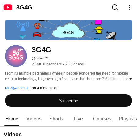
3G4G
3G4G
@3G4G5G
21.9K subscribers
•
251 videos
From its humble beginnings wherein people pondered the need for mobile 
cellular technology, its grown significantly so that there are 7.6 billion mobile 
...more
phones worldwide for a population of 7.5 billion by the end of 2016. Around 
3g4g.co.uk
and 4 more links
half of these are smartphones and the old style dumb phones and feature 
phones are becoming smarter, soon to be replaced by smartphones. With 
Subscribe
these ever increasing number of mobile phones, 3G4G is on a mission to 
educate the end-users about mobile cellular technology. For more 
information, see: http://www.3g4g.co.uk/ 
Home
Videos
Shorts
Live
Courses
Playlists
Videos