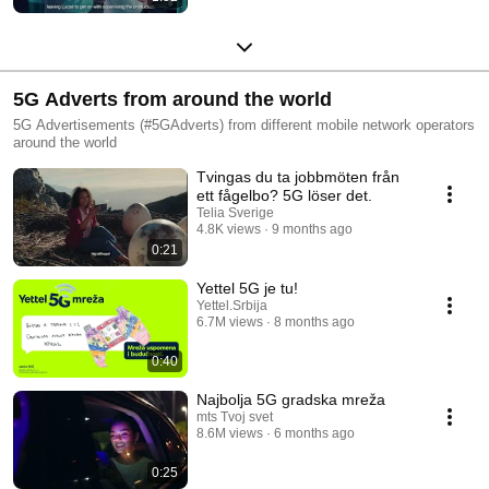
5G Adverts from around the world
5G Advertisements (#5GAdverts) from different mobile network operators
around the world
Tvingas du ta jobbmöten från
ett fågelbo? 5G löser det.
Telia Sverige
4.8K views
9 months ago
0:21
Yettel 5G je tu!
Yettel.Srbija
6.7M views
8 months ago
0:40
Najbolja 5G gradska mreža
mts Tvoj svet
8.6M views
6 months ago
0:25