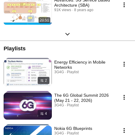
Advanced: 5G Service Based
Architecture (SBA)
91K views
8 years ago
20:51
Playlists
Energy Efficiency in Mobile
Networks
3G4G · Playlist
2
The 6G Global Summit 2026
(May 21 - 22, 2026)
3G4G · Playlist
4
Nokia 6G Blueprints
3G4G · Playlist