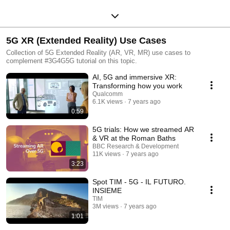
5G XR (Extended Reality) Use Cases
Collection of 5G Extended Reality (AR, VR, MR) use cases to
complement #3G4G5G tutorial on this topic.
AI, 5G and immersive XR:
Transforming how you work
Qualcomm
6.1K views
7 years ago
0:59
5G trials: How we streamed AR
& VR at the Roman Baths
BBC Research & Development
11K views
7 years ago
3:23
Spot TIM - 5G - IL FUTURO.
INSIEME
TIM
3M views
7 years ago
1:01