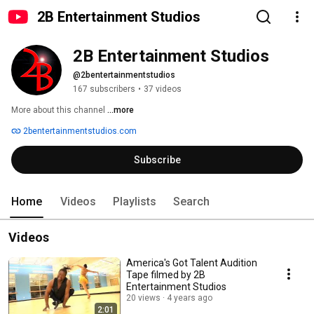
2B Entertainment Studios
2B Entertainment Studios
@2bentertainmentstudios
167 subscribers
•
37 videos
More about this channel
...more
2bentertainmentstudios.com
Subscribe
Home
Videos
Playlists
Search
Videos
America's Got Talent Audition
Tape filmed by 2B
Entertainment Studios
20 views
4 years ago
2:01