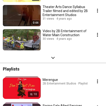
Theater Arts Dance Syllabus
Trailer filmed and edited by 2B
Entertainment Studios
31 views
4 years ago
0:44
Video by 2B Entertainment of
Water Main Construction
30 views
4 years ago
7:53
Playlists
Merengue
2B Entertainment Studios · Playlist
10
Spring Gala Allied Services