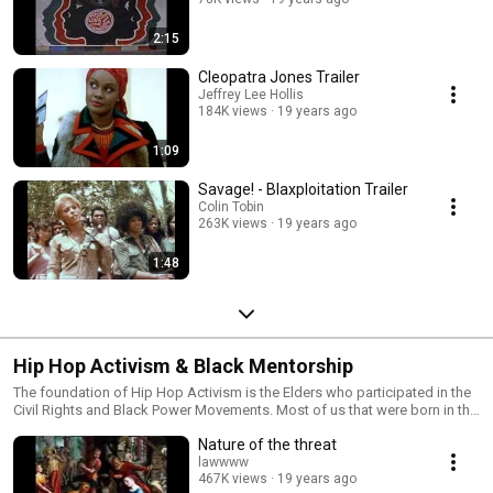
2:15
Cleopatra Jones Trailer
Jeffrey Lee Hollis
184K views
19 years ago
1:09
Savage! - Blaxploitation Trailer
Colin Tobin
263K views
19 years ago
1:48
Hip Hop Activism & Black Mentorship
The foundation of Hip Hop Activism is the Elders who participated in the
Civil Rights and Black Power Movements. Most of us that were born in the
1960s or earlier are a part of the first generation of Hip Hop. In our spirit is
Nature of the threat
the knowledge of what took place in both social movements of the past.
Some of us can remember when Malcolm X was assassinated and most
lawwww
467K views
19 years ago
of us can remember watching TV when they reported that Martin Luther