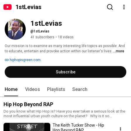
1stLevias
1stLevias
@1stLevias
41 subscribers
•
18 videos
Our mission is to examine as many interesting life topics as possible. And 
to educate, entertain and provoke action within our listener's lives. 
...more
hiphopisgreen.com
Subscribe
Home
Videos
Playlists
Search
Hip Hop Beyond RAP
Do you know what Hip Hop is? Have you ever taken a serious look at the
most influential urban youth culture on the planet? Why is it so
influential? Where can it take youth? What are youth learning from Hip
The Keith Tucker Show - Hip
Hop culture? The reality is that most people (even Hip Hopaas) dont
even know what the Kulture of Hip Hop is and the magnitude and scope
Hop Beyond RAP