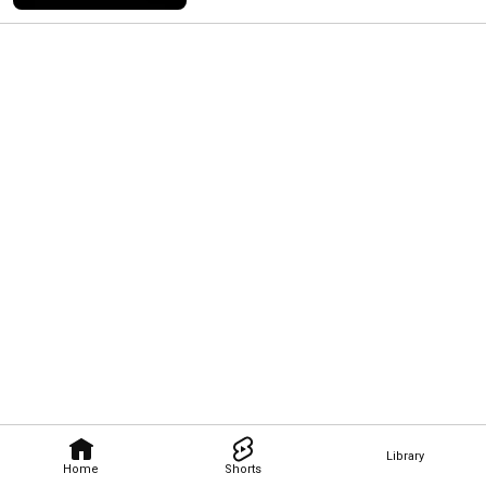
Library
Home
Shorts