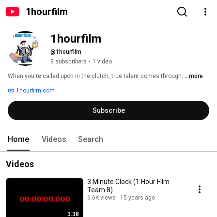
1hourfilm
1hourfilm
@1hourfilm
3 subscribers
•
1 video
When you're called upon in the clutch, true talent comes through. 
...more
1hourfilm.com
Subscribe
Home
Videos
Search
Videos
3 Minute Clock (1 Hour Film
Team 8)
6.6K views
15 years ago
3:38