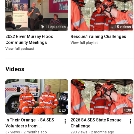
11 episodes
15 videos
2022 River Murray Flood 
Rescue/Training Challenges
Community Meetings
View full playlist
View full podcast
Videos
2:20
4:30
In Their Orange  - SA SES 
2026 SA SES State Rescue 
Volunteers from 
Challenge
Campbelltown SES Unit
67 views
•
2 months ago
293 views
•
2 months ago