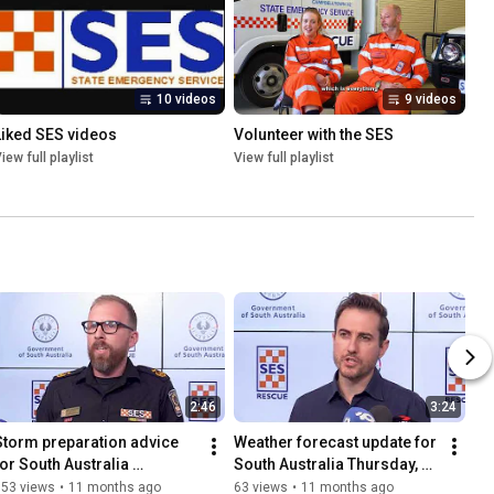
10 videos
9 videos
Liked SES videos
Volunteer with the SES
iew full playlist
View full playlist
2:46
3:24
Storm preparation advice 
Weather forecast update for 
for South Australia 
South Australia Thursday, 28 
Thursday, 28 August 2025 
August 2025
153 views
•
11 months ago
63 views
•
11 months ago