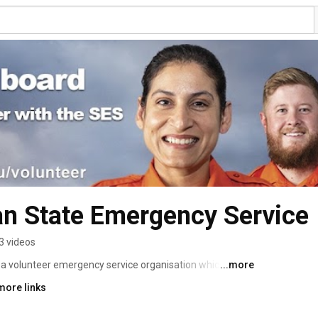
an State Emergency Service
3 videos
a volunteer emergency service organisation which gives 
...more
ies and disasters. We also provide community response 
more links
e accidents, searches, cliff rescues, flood and storm 
nts that might require rescue or search services. 