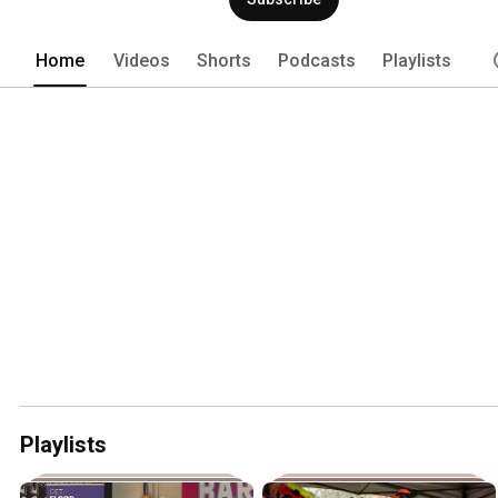
Home
Videos
Shorts
Podcasts
Playlists
Playlists