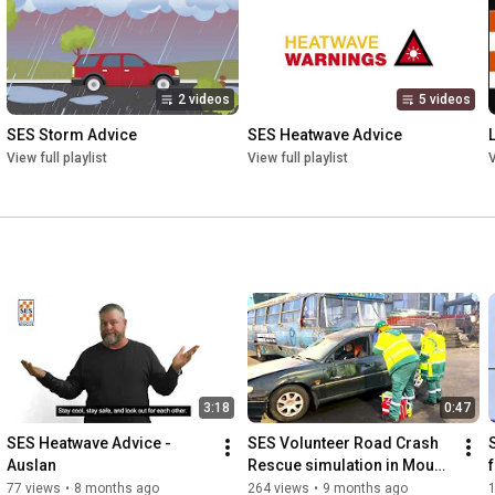
2 videos
5 videos
SES Storm Advice
SES Heatwave Advice
View full playlist
View full playlist
V
3:18
0:47
SES Heatwave Advice - 
SES Volunteer Road Crash 
Auslan
Rescue simulation in Mount 
Gambier
77 views
•
8 months ago
264 views
•
9 months ago