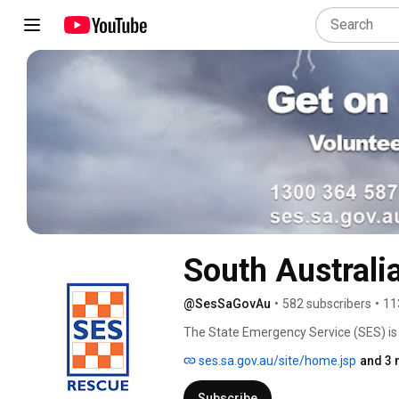
South Australi
@SesSaGovAu
•
582 subscribers
•
11
The State Emergency Service (SES) is 
immediate assistance during emergenc
ses.sa.gov.au/site/home.jsp
and 3 
to 'day to day' incidents such as vehicl
damage situations and any other incide
Subscribe