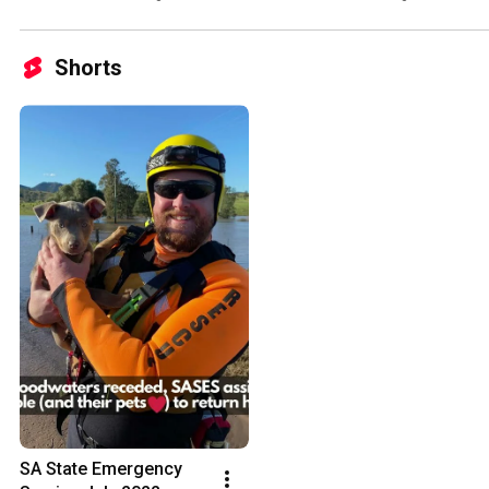
Shorts
SA State Emergency 