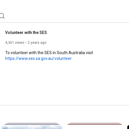
Volunteer with the SES
4,361 views
2 years ago
To volunteer with the SES in South Australia visit 
https://www.ses.sa.gov.au/volunteer