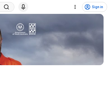
Sign in