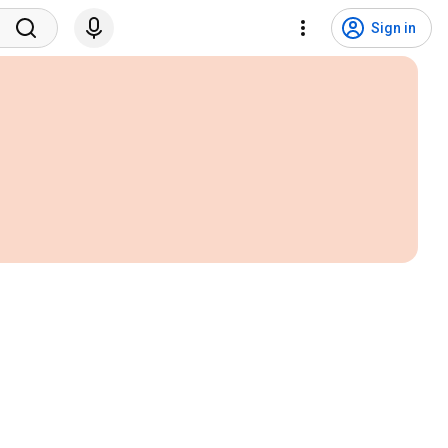
Sign in