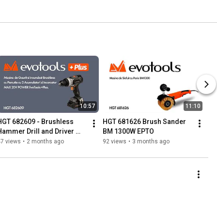
10:57
11:10
HGT 682609 - Brushless 
HGT 681626 Brush Sander 
Hammer Drill and Driver 
BM 1300W EPTO
with 2 Batteries and Charger
47 views
•
2 months ago
92 views
•
3 months ago