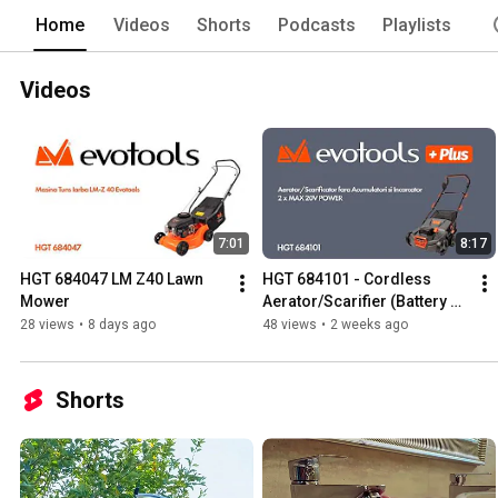
Home
Videos
Shorts
Podcasts
Playlists
Videos
7:01
8:17
HGT 684047 LM Z40 Lawn 
HGT 684101 - Cordless 
Mower
Aerator/Scarifier (Battery 
and Charger Not Included) 2 
28 views
•
8 days ago
48 views
•
2 weeks ago
x MAX 20V POWER EvoT...
Shorts