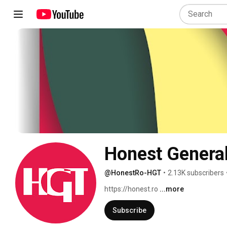
Honest Genera
@HonestRo-HGT
•
2.13K subscribers
https://honest.ro 
...more
Subscribe