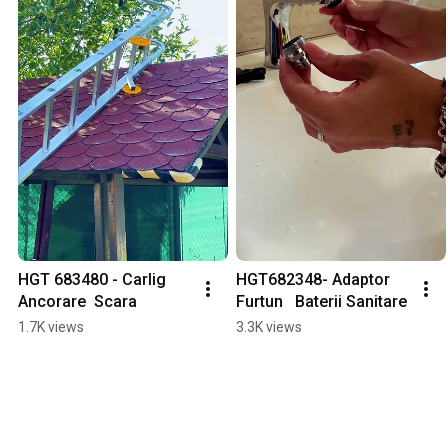
HGT 683480 - Carlig 
HGT682348- Adaptor 
Ancorare  Scara
Furtun   Baterii Sanitare
1.7K views
3.3K views