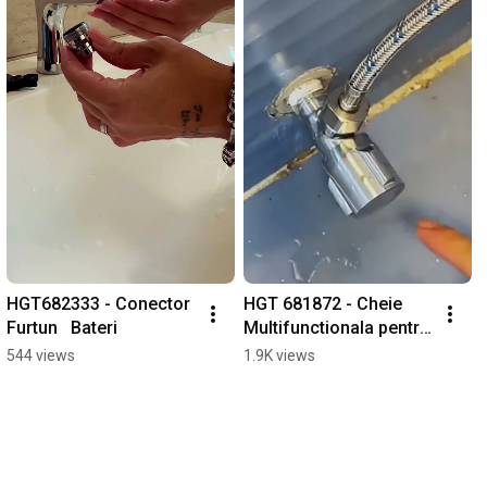
HGT682333 - Conector 
HGT 681872 - Cheie 
Furtun   Bateri
Multifunctionala pentru 
Instalatii Sanitare
544 views
1.9K views