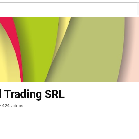
l Trading SRL
•
424 videos