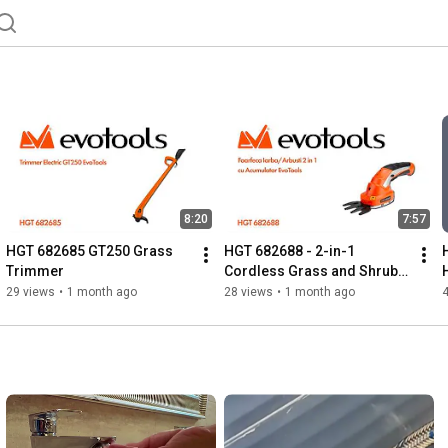
8:20
7:57
HGT 682685 GT250 Grass 
HGT 682688 - 2-in-1 
Trimmer
Cordless Grass and Shrub 
Shears EvoTools
29 views
•
1 month ago
28 views
•
1 month ago