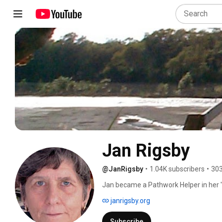
Jan Rigsby
@JanRigsby
•
1.04K subscribers
•
303
Jan became a Pathwork Helper in her '
facilitates online meetings, develops s
janrigsby.org
Pathwork concepts, all at no charge, se
Pathwork on their own and/or particip
Subscribe