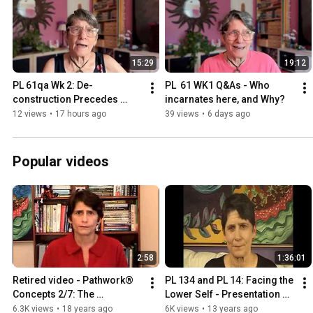
15:29
19:12
PL 61qa Wk 2: De-
PL  61 WK1 Q&As - Who 
construction Precedes 
incarnates here, and Why?
Construction
12 views
•
17 hours ago
39 views
•
6 days ago
Popular videos
2:58
1:36:01
Retired video - Pathwork® 
PL 134 and PL 14: Facing the 
Concepts 2/7: The 
Lower Self - Presentation 
Pathwork® Process
2009
6.3K views
•
18 years ago
6K views
•
13 years ago