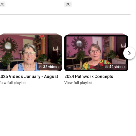
CC
CC
32 videos
42 videos
2025 Videos January - August
2024 Pathwork Concepts
iew full playlist
View full playlist