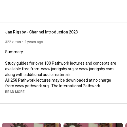
Jan Rigsby - Channel Introduction 2023
322 views
2 years ago
Summary:

Study guides for over 100 Pathwork lectures and concepts are 
available free from: www.janrigsby.org or www.janrigsby.com, 
along with additional audio materials.  

All 258 Pathwork lectures may be downloaded at no charge 
from www.pathwork.org.  The International Pathwork 
Foundation holds the copyright to all Pathwork lectures.
READ MORE