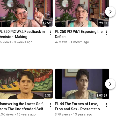
17:52
23:03
PL 250 Pt2 Wk2 Feedback in 
PL 250 Pt2 Wk1 Exposing the 
Decision-Making
Deficit
35 views
•
3 weeks ago
47 views
•
1 month ago
7:33
1:03:29
Uncovering the Lower Self, 
PL 44 The Forces of Love, 
from The Undefended Self 
Eros and Sex - Presentation 
by Susan Thesenga
2009
.3K views
•
16 years ago
3.7K views
•
13 years ago