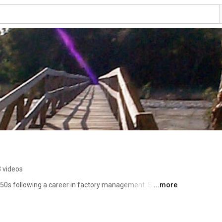
 videos
50s following a career in factory management. She 
...more
tudy guides, and posts audio and video tutorials on 
rving as a free resource for those interested in studying 
ating in worldwide Pathwork groups and programs. 