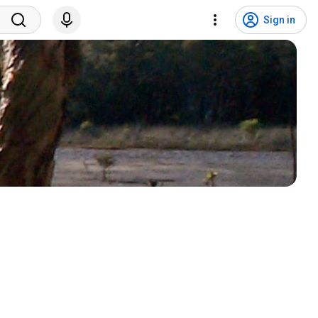
Sign in