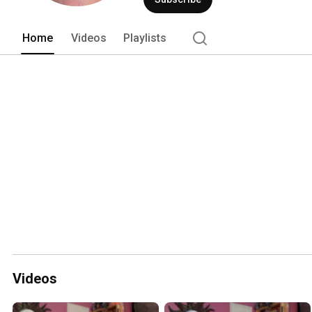
Home
Videos
Playlists
Videos