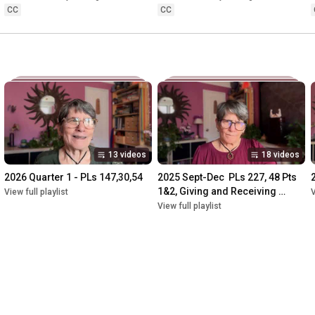
Presentation 2009
CC
CC
13 videos
18 videos
2026 Quarter 1 - PLs 147,30,54
2025 Sept-Dec  PLs 227, 48 Pts 
1&2, Giving and Receiving 
View full playlist
V
compliation
View full playlist