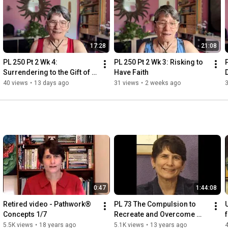
17:28
21:08
PL 250 Pt 2 Wk 4: 
PL 250 Pt 2 Wk 3: Risking to 
Surrendering to the Gift of 
Have Faith
Life
40 views
•
13 days ago
31 views
•
2 weeks ago
0:47
1:44:08
Retired video - Pathwork® 
PL 73 The Compulsion to 
Concepts 1/7
Recreate and Overcome 
Childhood Hurts - 
5.5K views
•
18 years ago
5.1K views
•
13 years ago
4