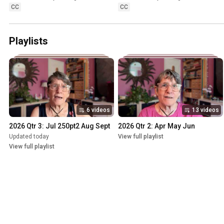
CC
CC
Playlists
6 videos
13 videos
2026 Qtr 3: Jul 250pt2 Aug Sept
2026 Qtr 2: Apr May Jun
Updated today
View full playlist
View full playlist