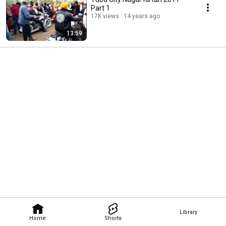
Part 1
17K views
14 years ago
13:59
Library
Home
Shorts