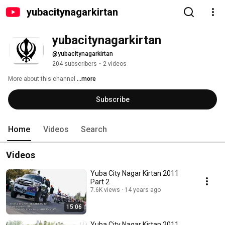
yubacitynagarkirtan
yubacitynagarkirtan
@yubacitynagarkirtan
204 subscribers
•
2 videos
More about this channel
...more
Subscribe
Home
Videos
Search
Videos
Yuba City Nagar Kirtan 2011
Part 2
7.6K views
14 years ago
15:06
Yuba City Nagar Kirtan 2011