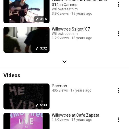
314 in Cannes
Willowtreesthlm
3.9K views
19 years ago
3:16
Willowtree Sziget '07
Willowtreesthlm
1.2K views
18 years ago
3:32
Videos
Pacman
405 views
17 years ago
5:33
Willowtree at Cafe Zapata
1.6K views
18 years ago