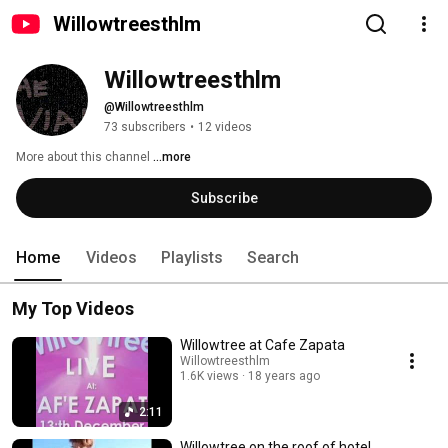
Willowtreesthlm
Willowtreesthlm
@Willowtreesthlm
73 subscribers
•
12 videos
More about this channel
...more
Subscribe
Home
Videos
Playlists
Search
My Top Videos
Willowtree at Cafe Zapata
Willowtreesthlm
1.6K views
18 years ago
2:11
Willowtree on the roof of hotel