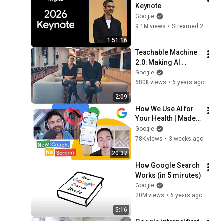
Keynote
Google
9.1M views
•
Streamed 2 months ago
1:51:16
Teachable Machine 
2.0: Making AI 
easier for everyone
Google
680K views
•
6 years ago
2:09
How We Use AI for 
Your Health | Made 
by Google Podcast 
Google
S9E6
78K views
•
3 weeks ago
20:37
How Google Search 
Works (in 5 minutes)
Google
20M views
•
6 years ago
5:16