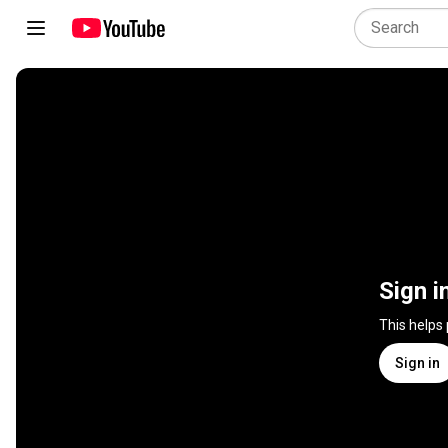
Sign i
This helps
Sign in