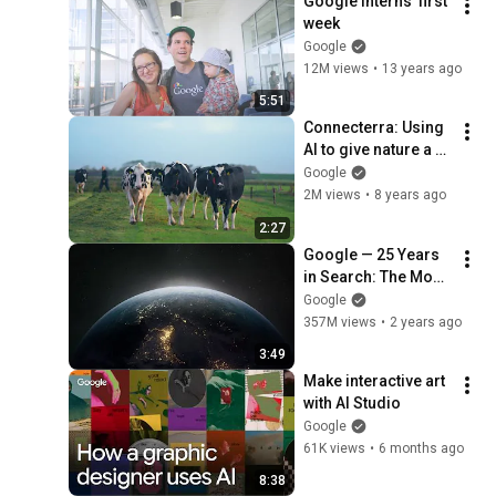
Google interns' first 
week
Google
12M views
•
13 years ago
5:51
Connecterra: Using 
AI to give nature a 
voice
Google
2M views
•
8 years ago
2:27
Google — 25 Years 
in Search: The Most 
Searched
Google
357M views
•
2 years ago
3:49
Make interactive art 
with AI Studio
Google
61K views
•
6 months ago
8:38