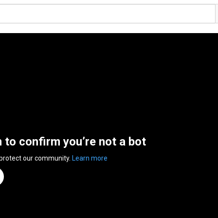
n to confirm you’re not a bot
 protect our community.
Learn more