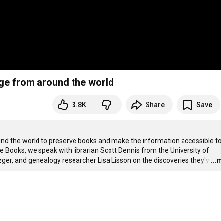
ge from around the world
3.8K
Share
Save
und the world to preserve books and make the information accessible to
 Books, we speak with librarian Scott Dennis from the University of 
, and genealogy researcher Lisa Lisson on the discoveries they'v
…
...