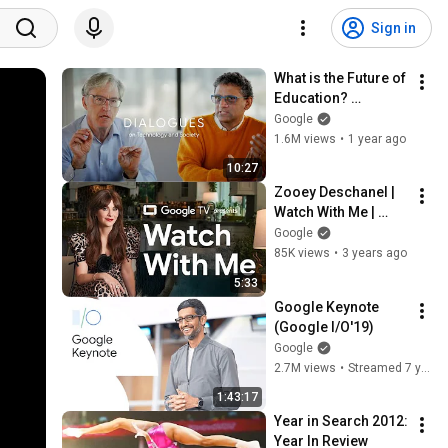
Sign in
What is the Future of 
Education? 
Freakonomics’ 
Google
Steve Levitt & 
1.6M views
•
1 year ago
Google Chief 
10:27
Technologist Ben 
Zooey Deschanel | 
Gomes
Watch With Me | 
Google TV
Google
85K views
•
3 years ago
5:33
Google Keynote 
(Google I/O'19)
Google
2.7M views
•
Streamed 7 years ago
1:43:17
Year in Search 2012: 
Year In Review