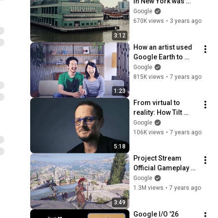
in New York was 
abandoned for 20 
Google
years | Pier 57
670K views
•
3 years ago
3:12
How an artist used 
Google Earth to 
craft a record-
Google
setting wedding 
815K views
•
7 years ago
proposal
1:23
From virtual to 
reality: How Tilt 
Brush is changing 
Google
the landscape of 
106K views
•
7 years ago
art-marking
5:18
Project Stream 
Official Gameplay 
Capture
Google
1.3M views
•
7 years ago
3:49
Google I/O '26 