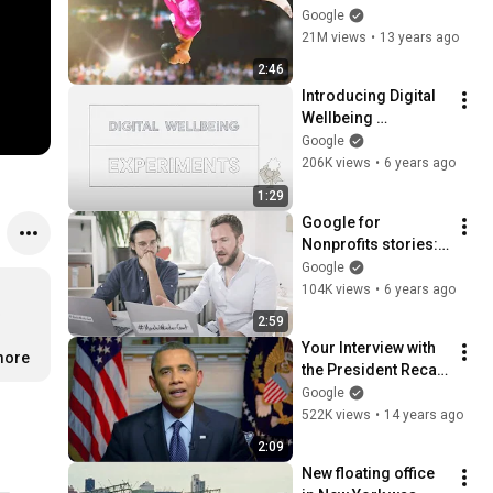
Google
21M views
•
13 years ago
2:46
Introducing Digital 
Wellbeing 
Experiments
Google
206K views
•
6 years ago
1:29
Google for 
Nonprofits stories: 
GoVolunteer
Google
104K views
•
6 years ago
 
2:59
Your Interview with 
more
the President Recap 
- 2012
Google
522K views
•
14 years ago
2:09
New floating office 