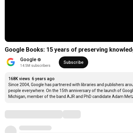
Google Books: 15 years of preserving knowled
Google
Subscribe
14.5M subscribers
168K views
6 years ago
Since 2004, Google has partnered with libraries and publishers aro
people everywhere. On the 15th anniversary of the launch of Google
Michigan, member of the band AJR and PhD candidate Adam Metzger
Comments