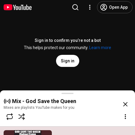
Open App
Sign in to confirm you’re not a bot
This helps protect our community.
Learn more
Sign in
God Save the Queen
Mix - God Save the Queen
@
/channel/UCZeXMxwVE_fL0ARzICwumPw
42 likes
3.1K views
5 years a
more
Mixes are playlists YouTube makes for you
Subscribe
Comments