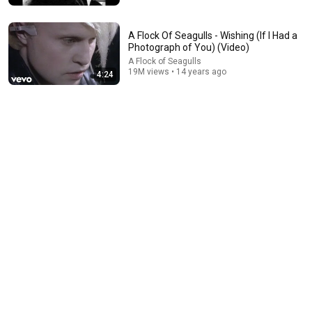
A Flock Of Seagulls - Wishing (If I Had a
Photograph of You) (Video)
A Flock of Seagulls
19M views • 14 years ago
4:24
19:44
The real reason the Boy Scouts disappeared
Elephants in Rooms - Ken LaCorte
•
1.1M views