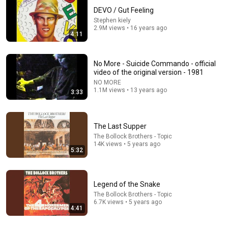
DEVO / Gut Feeling
Stephen kiely
2.9M views • 16 years ago
4:11
No More - Suicide Commando - official
video of the original version - 1981
NO MORE
7:22
1.1M views • 13 years ago
3:33
Faith Healer
The Bollock Brothers - Topic
•
106K views
The Last Supper
The Bollock Brothers - Topic
14K views • 5 years ago
5:32
Legend of the Snake
The Bollock Brothers - Topic
6.7K views • 5 years ago
4:41