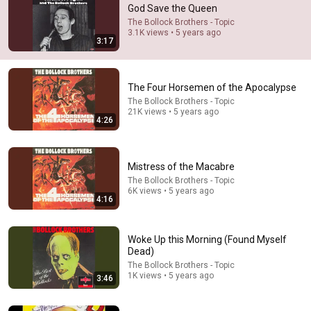
God Save the Queen
Comments are turned off. 
Learn more
The Bollock Brothers - Topic
3.1K views • 5 years ago
3:17
The Four Horsemen of the Apocalypse
The Bollock Brothers - Topic
21K views • 5 years ago
4:26
Mistress of the Macabre
The Bollock Brothers - Topic
6K views • 5 years ago
4:16
35:47
10 Most Hated Towns in Ohio - The #1 Pick Will Shock
Woke Up this Morning (Found Myself
You
Dead)
Absurd Facts World
•
52K views
The Bollock Brothers - Topic
1K views • 5 years ago
3:46