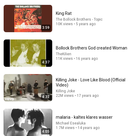
King Rat
The Bollock Brothers - Topic
10K views • 5 years ago
3:59
5:43
Bollock Brothers God created Woman
The Bob Newhart Toupee Sketch That Broke Dean
Martin
TheKilien
11K views • 16 years ago
Dean Martin
•
2.5M views
4:37
Killing Joke - Love Like Blood (Official
Video)
Killing Joke
22M views • 17 years ago
4:32
malaria - kaltes klares wasser
Michael Esealuka
1.7M views • 14 years ago
4:05