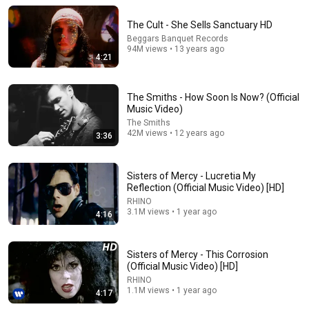
The Cult - She Sells Sanctuary HD
Beggars Banquet Records
94M views • 13 years ago
4:21
The Smiths - How Soon Is Now? (Official
Music Video)
The Smiths
42M views • 12 years ago
3:36
6:59
Sisters of Mercy - Lucretia My
Reflection (Official Music Video) [HD]
You'll Never Hear This Queen Song The Same Way
RHINO
Again
3.1M views • 1 year ago
4:16
Second Listen
•
49K views
Sisters of Mercy - This Corrosion
(Official Music Video) [HD]
RHINO
1.1M views • 1 year ago
4:17