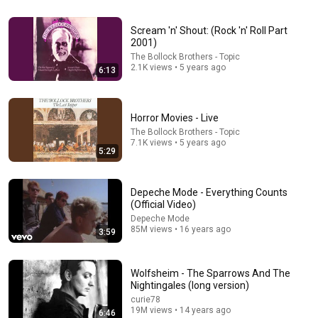
24:59
If You Have Green Eyes — DNA Finally Revealed
Scream 'n' Shout: (Rock 'n' Roll Part
Where They Really Come From
2001)
Asian Ancestry
•
574K views
The Bollock Brothers - Topic
2.1K views • 5 years ago
6:13
Horror Movies - Live
The Bollock Brothers - Topic
7.1K views • 5 years ago
5:29
Depeche Mode - Everything Counts
(Official Video)
Depeche Mode
85M views • 16 years ago
3:59
12:40
When Mike Tyson Faced America's Golden Boy
Wolfsheim - The Sparrows And The
The Boxing Lab
•
523K views
Nightingales (long version)
curie78
19M views • 14 years ago
6:46