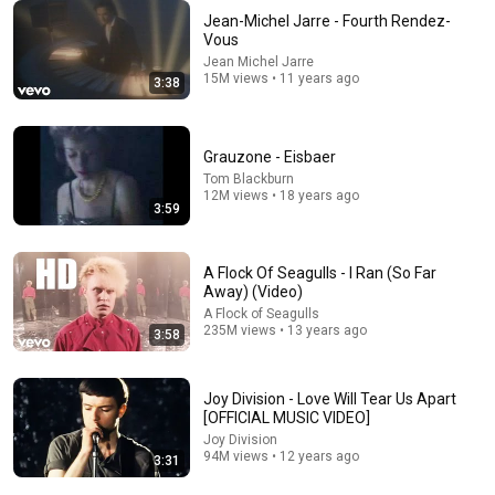
Jean-Michel Jarre - Fourth Rendez-
Vous
14:33
Jean Michel Jarre
15M views • 11 years ago
3:38
Poorly Aged 60s Commercials
Mr. Opportunity
•
958K views
Grauzone - Eisbaer
Tom Blackburn
12M views • 18 years ago
3:59
A Flock Of Seagulls - I Ran (So Far
Away) (Video)
A Flock of Seagulls
235M views • 13 years ago
3:58
Joy Division - Love Will Tear Us Apart
13:49
[OFFICIAL MUSIC VIDEO]
Joy Division
10 Songs That Traumatized Every Kid Who Grew Up
94M views • 12 years ago
3:31
in the 1970s
Pure Nostalgia Flashback
•
138K views