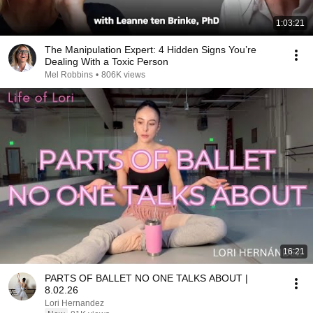
1:03:21
The Manipulation Expert: 4 Hidden Signs You’re
Dealing With a Toxic Person
Mel Robbins
•
806K views
16:21
PARTS OF BALLET NO ONE TALKS ABOUT |
8.02.26
Lori Hernandez