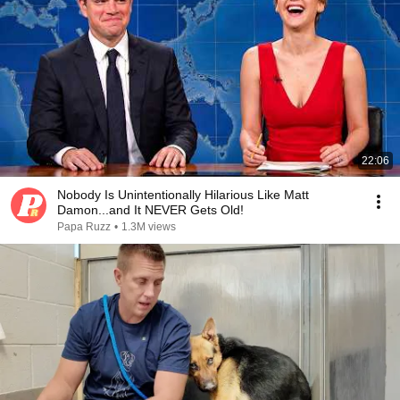
22:06
Nobody Is Unintentionally Hilarious Like Matt
Damon...and It NEVER Gets Old!
Papa Ruzz
•
1.3M views