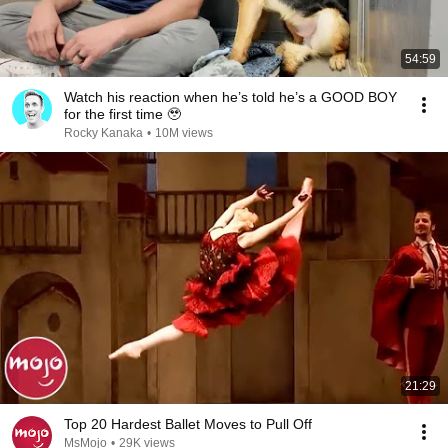
54:59
Watch his reaction when he’s told he’s a GOOD BOY
for the first time 🥹
Rocky Kanaka
•
10M views
21:29
Top 20 Hardest Ballet Moves to Pull Off
MsMojo
•
29K views