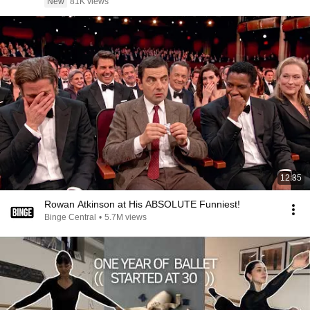
New
81K views
12:35
Rowan Atkinson at His ABSOLUTE Funniest!
Binge Central
•
5.7M views