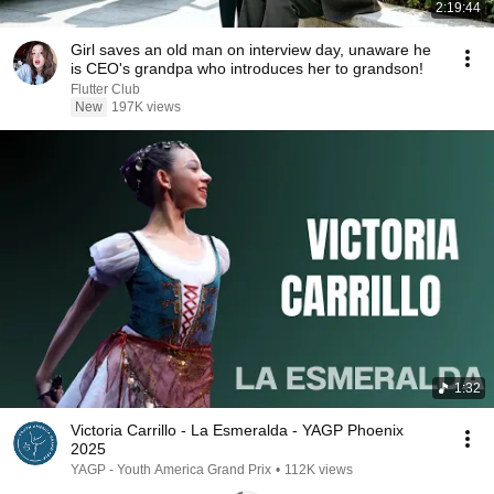
2:19:44
Girl saves an old man on interview day, unaware he
is CEO's grandpa who introduces her to grandson!
Flutter Club
New
197K views
1:32
Victoria Carrillo - La Esmeralda - YAGP Phoenix
2025
YAGP - Youth America Grand Prix
•
112K views