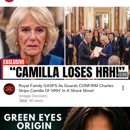
12:49
Royal Family GASPS As Guards CONFIRM Charles
Strips Camilla Of 'HRH' In A Shock Move!
Vintage Discovery
New
90 views