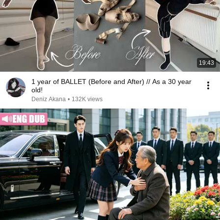
19:43
1 year of BALLET (Before and After) // As a 30 year
old!
Deniz Akana
•
132K views