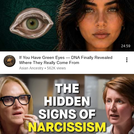
24:59
If You Have Green Eyes — DNA Finally Revealed
Where They Really Come From
Asian Ancestry
•
562K views