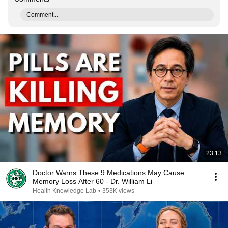
Comment...
23:13
Doctor Warns These 9 Medications May Cause
Memory Loss After 60 - Dr. William Li
Health Knowledge Lab
•
353K views