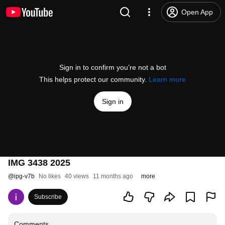
Open App
Sign in to confirm you’re not a bot
This helps protect our community.
Learn more
Sign in
IMG 3438 2025
@
ipg-v7b
No likes
40 views
11 months ago
more
Subscribe
Comments