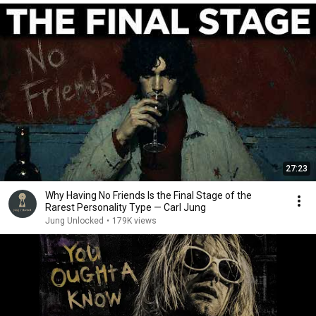
27:23
Why Having No Friends Is the Final Stage of the
Rarest Personality Type — Carl Jung
Jung Unlocked
•
179K views