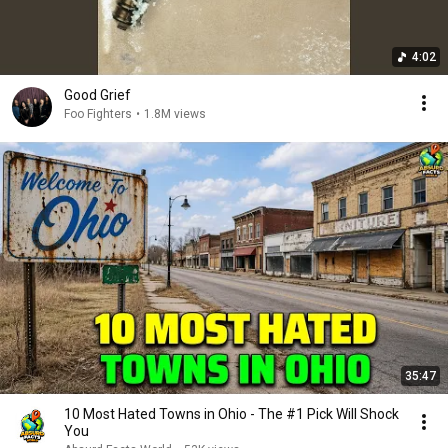
4:02
Good Grief
Foo Fighters
•
1.8M views
35:47
10 Most Hated Towns in Ohio - The #1 Pick Will Shock
You