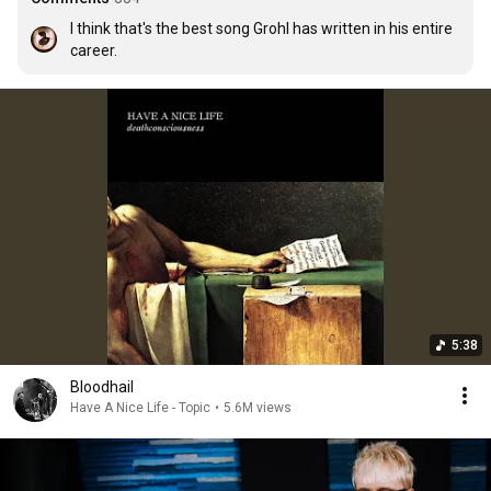
I think that's the best song Grohl has written in his entire 
career.
5:38
Bloodhail
Have A Nice Life - Topic
•
5.6M views