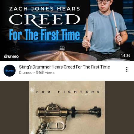
14:26
Sting's Drummer Hears Creed For The First Time
Drumeo
•
346K views