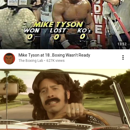
13:52
Mike Tyson at 18...Boxing Wasn't Ready
The Boxing Lab
•
627K views