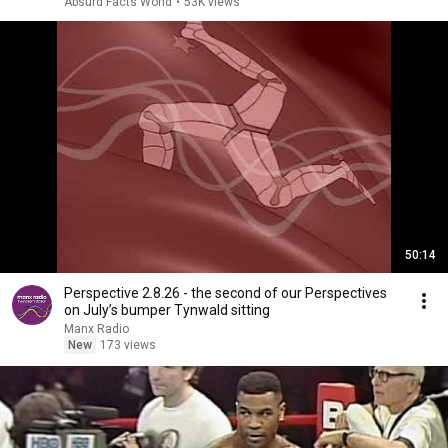
Absurd Facts World
•
53K views
50:14
Perspective 2.8.26 - the second of our Perspectives
on July’s bumper Tynwald sitting
Manx Radio
New
173 views