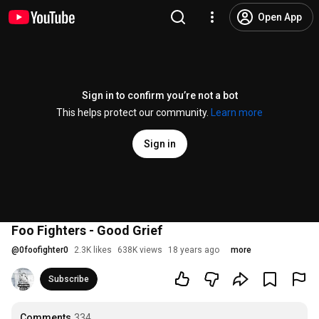
Open App
Sign in to confirm you’re not a bot
This helps protect our community.
Learn more
Sign in
Foo Fighters - Good Grief
@
0foofighter0
2.3K likes
638K views
18 years ago
more
Subscribe
Comments
334