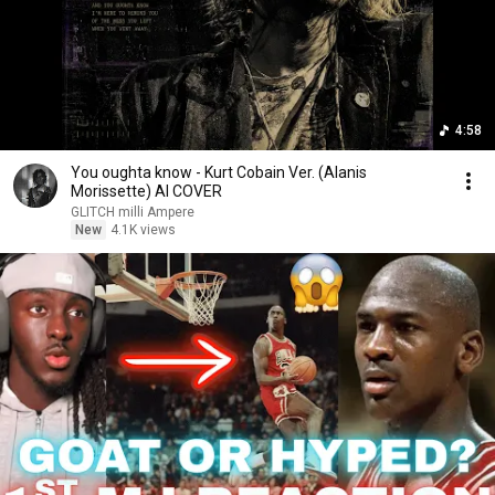
4:58
You oughta know - Kurt Cobain Ver. (Alanis
Morissette) AI COVER
GLITCH milli Ampere
New
4.1K views