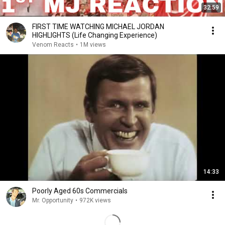
32:59
FIRST TIME WATCHING MICHAEL JORDAN
HIGHLIGHTS (Life Changing Experience)
Venom Reacts
•
1M views
14:33
Poorly Aged 60s Commercials
Mr. Opportunity
•
972K views