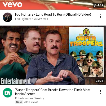
4:29
Foo Fighters - Long Road To Ruin (Official HD Video)
Foo Fighters
•
37M views
25:26
'Super Troopers’ Cast Breaks Down the Film’s Most
Iconic Scenes
Entertainment Weekly
New
283K views