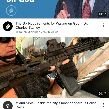
13:07
The Six Requirements for Waiting on God – Dr.
Charles Stanley
In Touch Ministries
•
928K views
54:47
Miami SWAT: Inside the city’s most dangerous Police
Raids