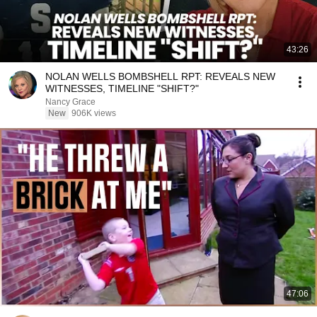
43:26
NOLAN WELLS BOMBSHELL RPT: REVEALS NEW
WITNESSES, TIMELINE "SHIFT?"
Nancy Grace
New
906K views
47:06