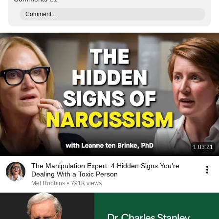
Comment...
1:03:21
The Manipulation Expert: 4 Hidden Signs You’re
Dealing With a Toxic Person
Mel Robbins
•
791K views