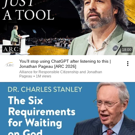
18:00
You’ll stop using ChatGPT after listening to this |
Jonathan Pageau [ARC 2026]
Alliance for Responsible Citizenship and Jonathan
Pageau
•
1M views