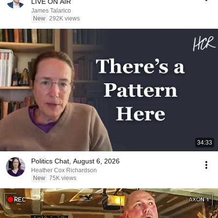
LIVE ON AIR
James Talarico
New
292K views
34:33
Politics Chat, August 6, 2026
Heather Cox Richardson
New
75K views