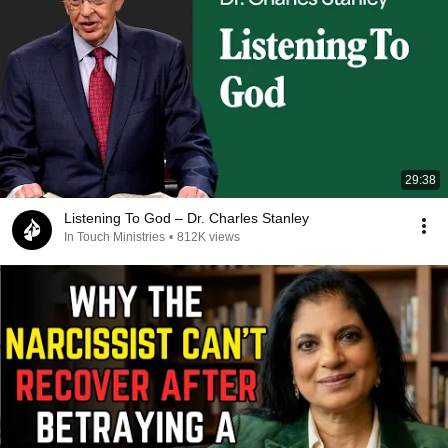
29:38
Listening To God – Dr. Charles Stanley
In Touch Ministries
•
812K views