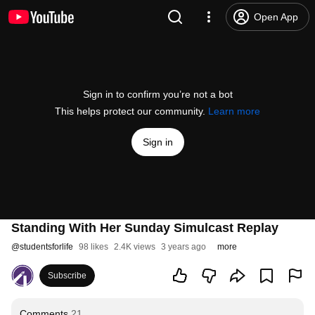
Open App
Sign in to confirm you’re not a bot
This helps protect our community.
Learn more
Sign in
Standing With Her Sunday Simulcast Replay
@
studentsforlife
98 likes
2.4K views
3 years ago
more
Subscribe
Comments
21