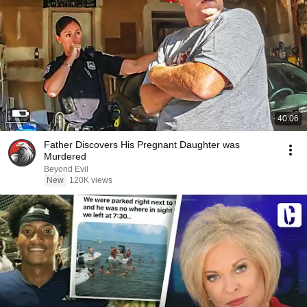
40:06
Father Discovers His Pregnant Daughter was
Murdered
Beyond Evil
New
120K views