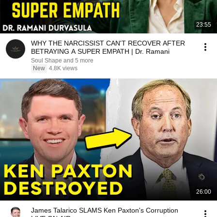
23:55
WHY THE NARCISSIST CAN'T RECOVER AFTER
BETRAYING A SUPER EMPATH | Dr. Ramani
Soul Shape and 5 more
New
4.8K views
26:00
James Talarico SLAMS Ken Paxton's Corruption