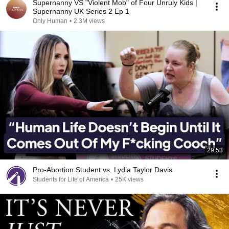
Supernanny VS "Violent Mob" of Four Unruly Kids |
Supernanny UK Series 2 Ep 1
Only Human
•
2.3M views
29:53
Pro-Abortion Student vs. Lydia Taylor Davis
Students for Life of America
•
25K views