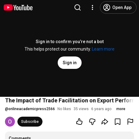
Open App
Sign in to confirm you’re not a bot
This helps protect our community.
Learn more
Sign in
The Impact of Trade Facilitation on Export Perform
@
onlineacademicpress2566
No likes
35 views
6 years ago
more
Subscribe
Comments