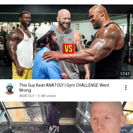
17:47
This Guy Beat ANATOLY | Gym CHALLENGE Went
Wrong
ANATOLY
•
5.4M views