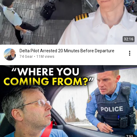
32:16
Delta Pilot Arrested 20 Minutes Before Departure
74 Gear
•
11M views
7:51