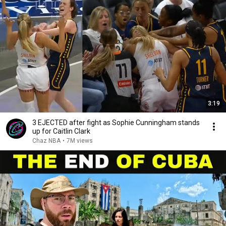
3:19
3 EJECTED after fight as Sophie Cunningham stands
up for Caitlin Clark
Chaz NBA
•
7M views