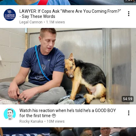
LAWYER: If Cops Ask "Where Are You Coming From?"
- Say These Words
Legal Cannon
•
1.1M views
54:59
Watch his reaction when he’s told he’s a GOOD BOY
for the first time 🥹
Rocky Kanaka
•
10M views