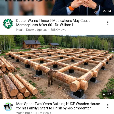
23:13
Doctor Warns These 9 Medications May Cause
Memory Loss After 60 - Dr. William Li
Health Knowledge Lab
•
288K views
43:37
Man Spent Two Years Building HUGE Wooden House
for his Family | Start to Finish by @bjornbrenton
World Build
•
3.1M views