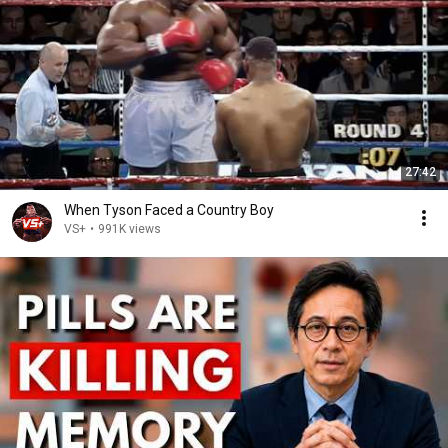
27:42
When Tyson Faced a Country Boy
VS+
•
991K views