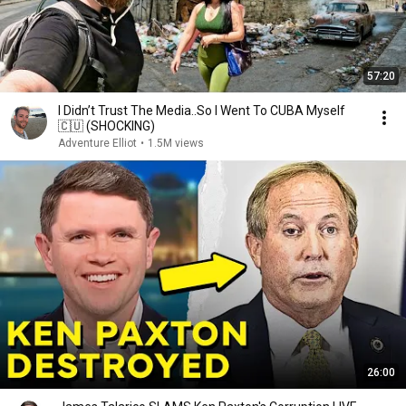
57:20
I Didn’t Trust The Media..So I Went To CUBA Myself
🇨🇺 (SHOCKING)
Adventure Elliot
•
1.5M views
26:00