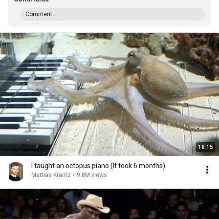
Comment...
18:15
I taught an octopus piano (It took 6 months)
Mattias Krantz
•
9.8M views