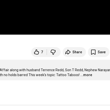
7
Share
Save
y Affair along with husband Terrence Redd, Son T Redd, Nephew Narayan
th no holds barred This week's topic: Tattoo Taboos!
...more