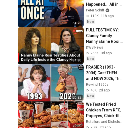
Happened... All in 
One Week
Peter Schiff
113K
11h ago
New
54:20
FULL TESTIMONY: 
Clancy Family 
Nanny Elaine Rosi 
Takes the Stand | 
DWS News
Lindsay Clancy 
255K
3d ago
Murder Trial | AB1E
New
34:30
FRASIER (1993-
2004) Cast THEN 
and NOW 2026, The 
actors have aged 
Rewind 1960s
horribly!
45K
2d ago
New
36:28
We Tested Fried 
Chicken From KFC, 
Popeyes, Chick-fil-
A & 8 Chains | These 
Retailure and Dishclosure
FAILED
7.3K
2d ago