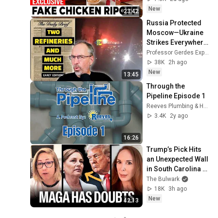
New
23:42
Russia Protected 
Moscow—Ukraine 
Strikes Everywhere 
Else
Professor Gerdes Explains 🇺🇦
38K
2h ago
New
13:45
Through the 
Pipeline Episode 1
Reeves Plumbing & Heating Co.
3.4K
2y ago
16:26
Trump’s Pick Hits 
an Unexpected Wall 
in South Carolina 
(w/ Meg Kinnard) | 
The Bulwark
Focus Group
18K
3h ago
New
42:13