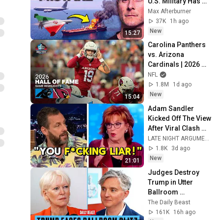
U.S. Military Has 
Been Waiting For
Max Afterburner
37K
1h ago
New
15:27
Carolina Panthers 
vs. Arizona 
Cardinals | 2026 
Hall of Fame Game 
NFL
Highlights
1.8M
1d ago
New
15:04
Adam Sandler 
Kicked Off The View 
After Viral Clash 
With Joy Behar
LATE NIGHT ARGUMENT
1.8K
3d ago
New
21:01
Judges Destroy 
Trump in Utter 
Ballroom 
Humiliation | The 
The Daily Beast
Daily Beast Podcast
161K
16h ago