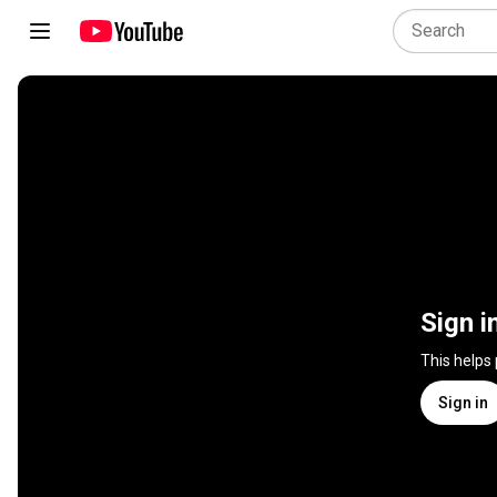
Sign i
This helps
Sign in