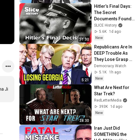
Hitler’s Final Days: 
The Secret 
Documents Found 
in His Bunker I 
SLICE History
SLICE HISTORY | 
5.6K
1d ago
FULL 
New
51:30
DOCUMENTARY
Republicans Are In 
DEEP Trouble As 
They Lose Grasp Of 
Georgia
Democracy Watch
5.1K
1h ago
New
5:21
What Are Next for 
a Ji 
Star Trek?
RedLetterMedia
393K
1d ago
New
28:30
Iran Just Did 
SOMETHING the 