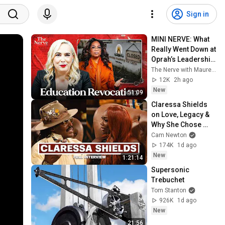
Sign in
MINI NERVE: What 
Really Went Down at 
Oprah’s Leadership 
Academy for Girls
The Nerve with Maureen Callahan
12K
2h ago
New
51:09
Claressa Shields 
on Love, Legacy & 
Why She Chose 
Papoose
Cam Newton
174K
1d ago
New
1:21:14
Supersonic 
Trebuchet
Tom Stanton
926K
1d ago
New
21:56