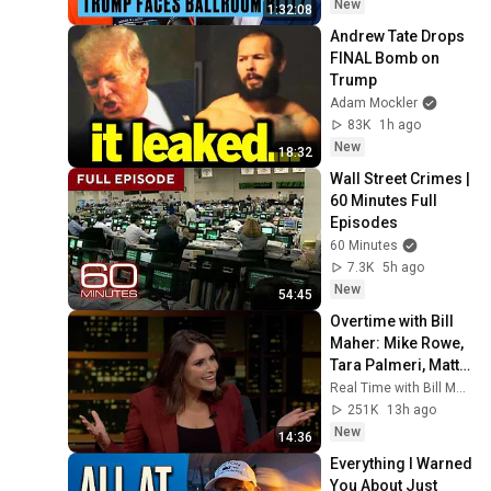
New
1:32:08
Andrew Tate Drops 
FINAL Bomb on 
Trump
Adam Mockler
83K
1h ago
New
18:32
Wall Street Crimes | 
60 Minutes Full 
Episodes
60 Minutes
7.3K
5h ago
New
54:45
Overtime with Bill 
Maher: Mike Rowe, 
Tara Palmeri, Matt 
Welch (HBO)
Real Time with Bill Maher
251K
13h ago
New
14:36
Everything I Warned 
You About Just 