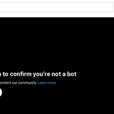
n to confirm you’re not a bot
 protect our community.
Learn more