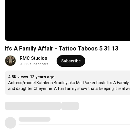
It's A Family Affair - Tattoo Taboos 5 31 13
RMC Studios
Subscribe
9.38K subscribers
4.5K views
13 years ago
Actress/model Kathleen Bradley aka Ms. Parker hosts It's A Famil
and daughter Cheyenne. A fun family show that's keeping it real wi
Comments